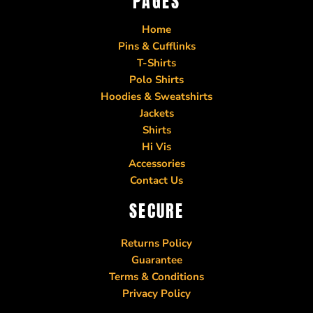
PAGES
Home
Pins & Cufflinks
T-Shirts
Polo Shirts
Hoodies & Sweatshirts
Jackets
Shirts
Hi Vis
Accessories
Contact Us
SECURE
Returns Policy
Guarantee
Terms & Conditions
Privacy Policy