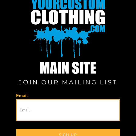
JOIN OUR MAILING LIST
Email
SIGN UP