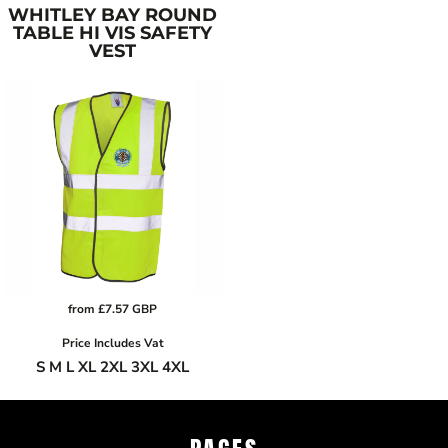
WHITLEY BAY ROUND
TABLE HI VIS SAFETY
VEST
from
£7.57
GBP
Price Includes Vat
S M L XL 2XL 3XL 4XL