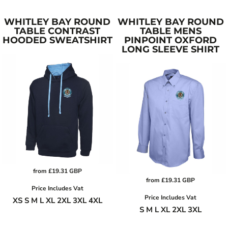
WHITLEY BAY ROUND
WHITLEY BAY ROUND
TABLE CONTRAST
TABLE MENS
HOODED SWEATSHIRT
PINPOINT OXFORD
LONG SLEEVE SHIRT
from
£19.31
GBP
from
£19.31
GBP
Price Includes Vat
Price Includes Vat
XS S M L XL 2XL 3XL 4XL
S M L XL 2XL 3XL