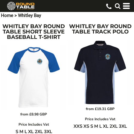
Home
>
Whitley Bay
WHITLEY BAY ROUND
WHITLEY BAY ROUND
TABLE SHORT SLEEVE
TABLE TRACK POLO
BASEBALL T-SHIRT
from
£19.31
GBP
from
£8.98
GBP
Price Includes Vat
Price Includes Vat
XXS XS S M L XL 2XL 3XL
S M L XL 2XL 3XL