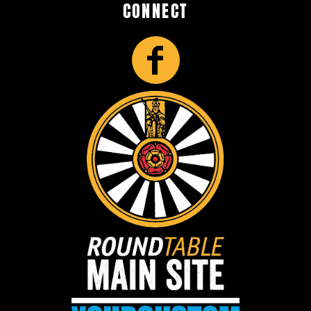
CONNECT