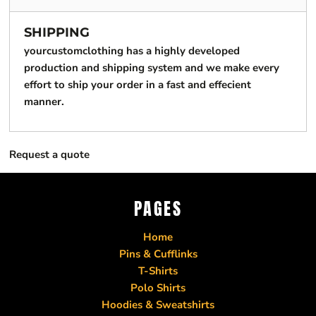
SHIPPING
yourcustomclothing has a highly developed
production and shipping system and we make every
effort to ship your order in a fast and effecient
manner.
Request a quote
PAGES
Home
Pins & Cufflinks
T-Shirts
Polo Shirts
Hoodies & Sweatshirts