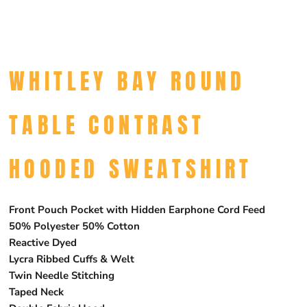
WHITLEY BAY ROUND
TABLE CONTRAST
HOODED SWEATSHIRT
Front Pouch Pocket with Hidden Earphone Cord Feed
50% Polyester 50% Cotton
Reactive Dyed
Lycra Ribbed Cuffs & Welt
Twin Needle Stitching
Taped Neck