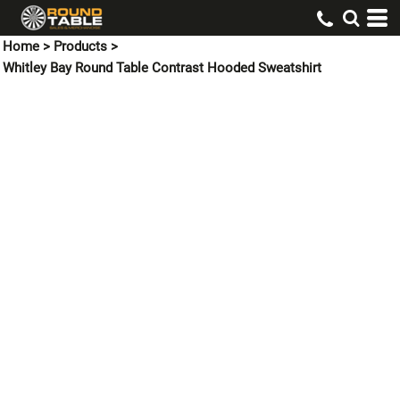
Home
>
Products
>
Whitley Bay Round Table Contrast Hooded Sweatshirt