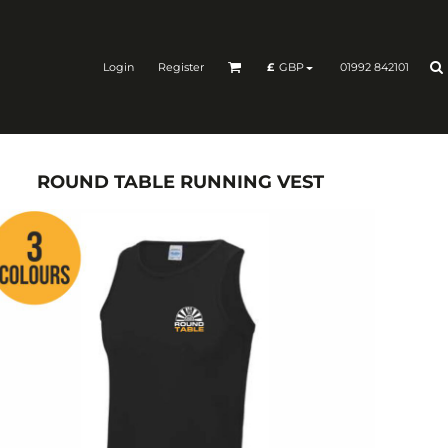
Login
Register
01992 842101
£
GBP
ROUND TABLE RUNNING VEST