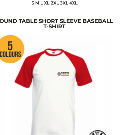
S M L XL 2XL 3XL 4XL
OUND TABLE SHORT SLEEVE BASEBALL
T-SHIRT