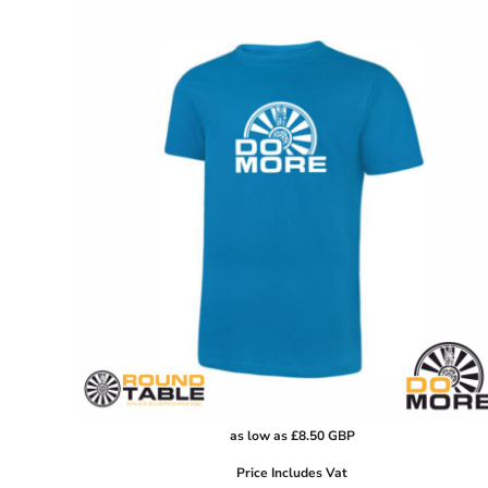
GHS - Ghana Cedis
GIP - Gibraltar Pounds
GMD - Gambia Dalasi
GNF - Guinea Francs
GTQ - Guatemala Quetzales
GYD - Guyana Dollars
HKD - Hong Kong Dollars
HNL - Honduras Lempiras
HRK - Croatia Kuna
HTG - Haiti Gourdes
HUF - Hungary Forint
IDR - Indonesia Rupiahs
ILS - Israel New Shekels
IMP - Isle of Man Pounds
INR - India Rupees
as low as
£8.50
GBP
IQD - Iraq Dinars
Price Includes Vat
IRR - Iran Rials