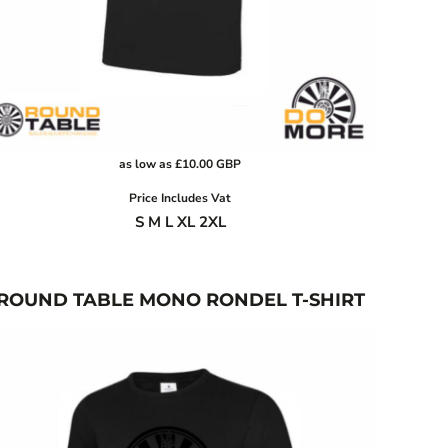
as low as
£10.00
GBP
Price Includes Vat
S M L XL 2XL
ROUND TABLE MONO RONDEL T-SHIRT