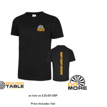
as low as
£10.00
GBP
Price Includes Vat