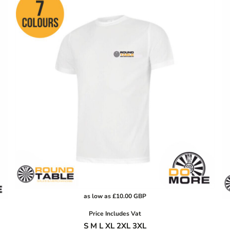
as low as
£10.00
GBP
Price Includes Vat
S M L XL 2XL 3XL