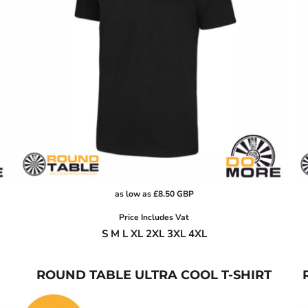
as low as
£8.50
GBP
Price Includes Vat
S M L XL 2XL 3XL 4XL
ROUND TABLE ULTRA COOL T-SHIRT