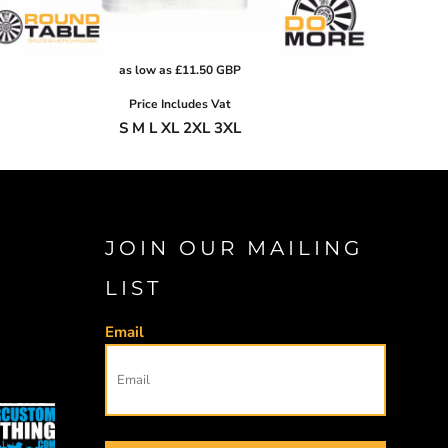
as low as
£11.50
GBP
Price Includes Vat
S M L XL 2XL 3XL
JOIN OUR MAILING
LIST
Email