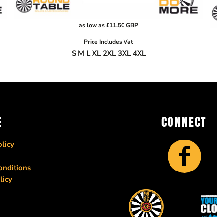
as low as
£11.50
GBP
Price Includes Vat
S M L XL 2XL 3XL 4XL
E
CONNECT
licy
onditions
licy