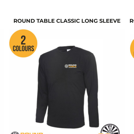
ROUND TABLE CLASSIC LONG SLEEVE
R