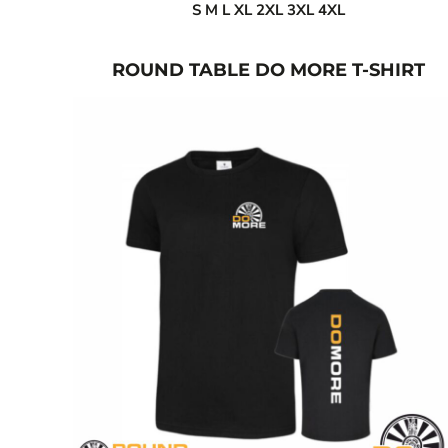
S M L XL 2XL 3XL 4XL
ISK - Iceland Kronur
JEP - Jersey Pounds
JMD - Jamaica Dollars
ROUND TABLE DO MORE T-SHIRT
JOD - Jordan Dinars
KES - Kenya Shillings
KGS - Kyrgyzstan Soms
KHR - Cambodia Riels
KMF - Comoros Francs
KPW - North Korea Won
KRW - South Korea Won
KWD - Kuwait Dinars
KYD - Cayman Islands Dollars
KZT - Kazakhstan Tenge
LAK - Laos Kips
LBP - Lebanon Pounds
LKR - Sri Lanka Rupees
LRD - Liberia Dollars