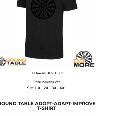
as low as
£8.50
GBP
Price Includes Vat
S M L XL 2XL 3XL 4XL
ROUND TABLE ADOPT-ADAPT-IMPROVE
T-SHIRT