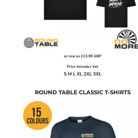
BGN - Bulgaria Leva
CART: 0 ITEM
BHD - Bahrain Dinars
BIF - Burundi Francs
CURRENCY:
£
GBP
BMD - Bermuda Dollars
BND - Brunei Dollars
BOB - Bolivia Bolivianos
BRL - Brazil Reais
as low as
£13.99
GBP
BSD - Bahamas Dollars
BTN - Bhutan Ngultrum
Price Includes Vat
S M L XL 2XL 3XL
BWP - Botswana Pulas
BYR - Belarus Rubles
BZD - Belize Dollars
ROUND TABLE CLASSIC T-SHIRTS
CDF - Congo/Kinshasa Francs
CHF - Switzerland Francs
CLP - Chile Pesos
CNY - China Yuan Renminbi
COP - Colombia Pesos