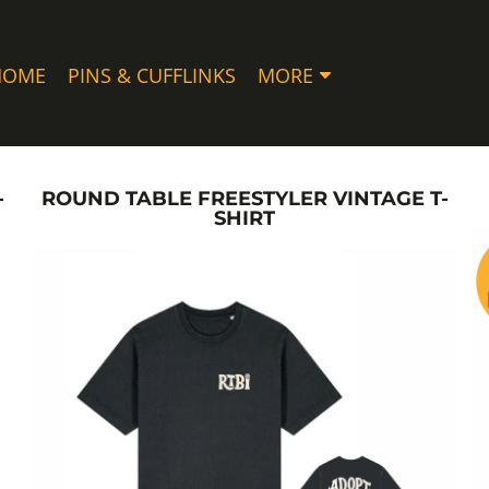
HOME
PINS & CUFFLINKS
MORE
-
ROUND TABLE FREESTYLER VINTAGE T-
SHIRT