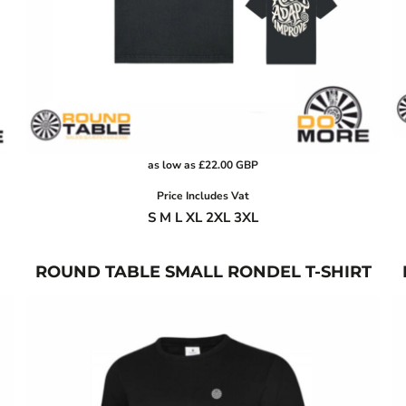
as low as
£22.00
GBP
Price Includes Vat
S M L XL 2XL 3XL
ROUND TABLE SMALL RONDEL T-SHIRT