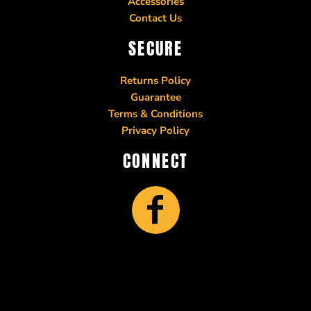
Accessories
Contact Us
SECURE
Returns Policy
Guarantee
Terms & Conditions
Privacy Policy
CONNECT