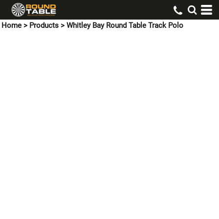
Home
>
Products
>
Whitley Bay Round Table Track Polo