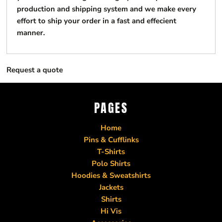
production and shipping system and we make every
effort to ship your order in a fast and effecient
manner.
Request a quote
PAGES
Home
Pins & Cufflinks
T-Shirts
Polo Shirts
Hoodies & Sweatshirts
Jackets
Shirts
Hi Vis