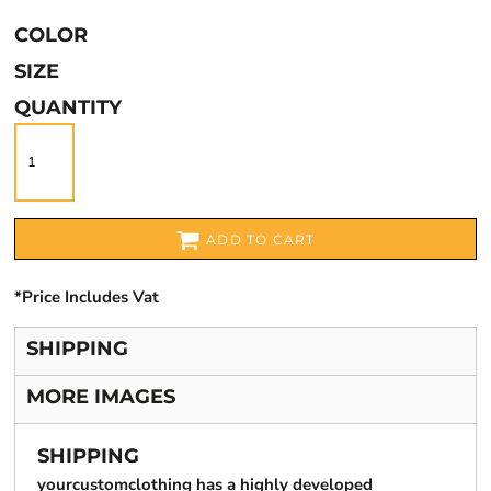
COLOR
SIZE
QUANTITY
ADD TO CART
*
Price Includes Vat
SHIPPING
MORE IMAGES
SHIPPING
yourcustomclothing has a highly developed