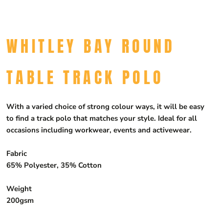
WHITLEY BAY ROUND
TABLE TRACK POLO
With a varied choice of strong colour ways, it will be easy
to find a track polo that matches your style. Ideal for all
occasions including workwear, events and activewear.
Fabric
65% Polyester, 35% Cotton
Weight
200gsm