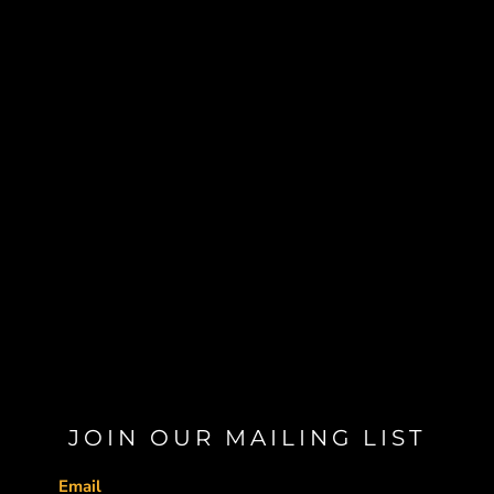
JOIN OUR MAILING LIST
Email