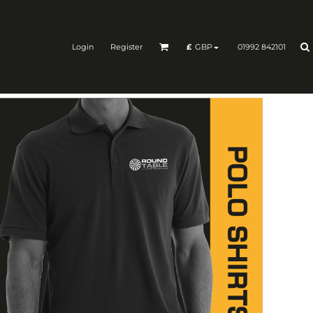
Login
Register
01992 842101
£
GBP