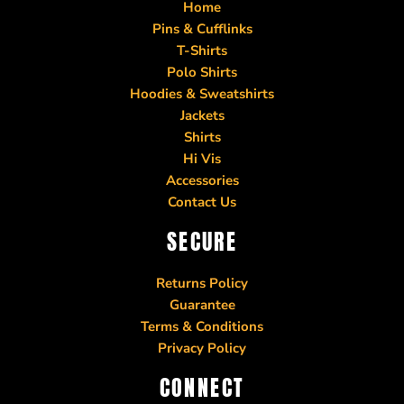
Home
Pins & Cufflinks
T-Shirts
Polo Shirts
Hoodies & Sweatshirts
Jackets
Shirts
Hi Vis
Accessories
Contact Us
SECURE
Returns Policy
Guarantee
Terms & Conditions
Privacy Policy
CONNECT