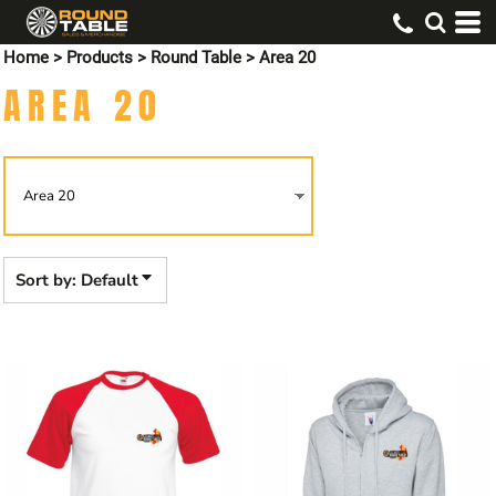
Default
Home
>
Products
>
Round Table
>
Area 20
Price: Lowest First
AREA 20
Price: Highest First
Date Added
Sort by: Default