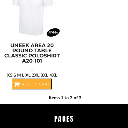
UNEEK
AREA 20
ROUND TABLE
CLASSIC POLOSHIRT
A20-101
XS S M L XL 2XL 3XL 4XL
ADD TO CART
Items 1 to 3 of 3
PAGES