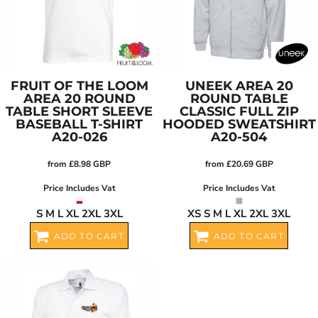
FRUIT OF THE LOOM
UNEEK
AREA 20
AREA 20 ROUND
ROUND TABLE
TABLE SHORT SLEEVE
CLASSIC FULL ZIP
BASEBALL T-SHIRT
HOODED SWEATSHIRT
A20-026
A20-504
from
£8.98
GBP
from
£20.69
GBP
Price Includes Vat
Price Includes Vat
S M L XL 2XL 3XL
XS S M L XL 2XL 3XL
ADD TO CART
ADD TO CART