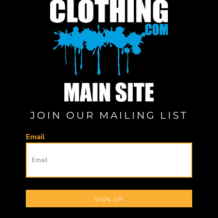
JOIN OUR MAILING LIST
Email
SIGN UP