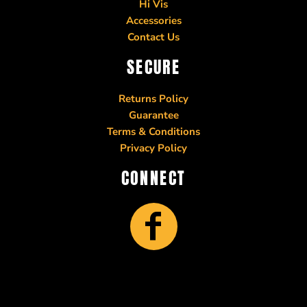
Hi Vis
Accessories
Contact Us
SECURE
Returns Policy
Guarantee
Terms & Conditions
Privacy Policy
CONNECT