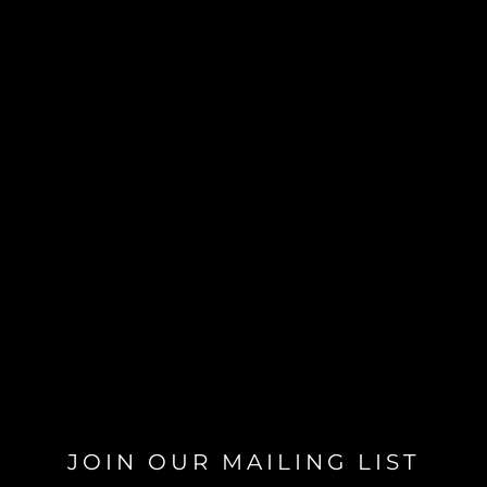
JOIN OUR MAILING LIST