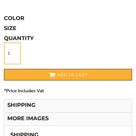
COLOR
SIZE
QUANTITY
ADD TO CART
*
Price Includes Vat
SHIPPING
MORE IMAGES
SHIPPING