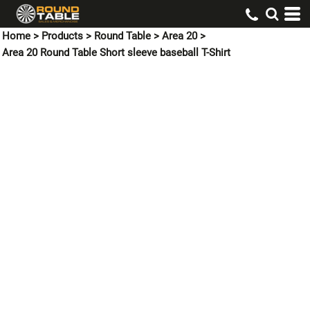
Home
>
Products
>
Round Table
>
Area 20
>
Area 20 Round Table Short sleeve baseball T-Shirt