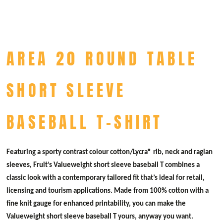
AREA 20 ROUND TABLE
SHORT SLEEVE
BASEBALL T-SHIRT
Featuring a sporty contrast colour cotton/Lycra® rib, neck and raglan
sleeves, Fruit’s Valueweight short sleeve baseball T combines a
classic look with a contemporary tailored fit that’s ideal for retail,
licensing and tourism applications. Made from 100% cotton with a
fine knit gauge for enhanced printability, you can make the
Valueweight short sleeve baseball T yours, anyway you want.