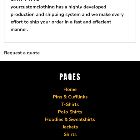
yourcustomclothing has a highly developed
production and shipping system and we make every
effort to ship your order in a fast and effecient
manner.
Request a quote
PAGES
Home
Pins & Cufflinks
T-Shirts
Polo Shirts
Hoodies & Sweatshirts
Jackets
Shirts