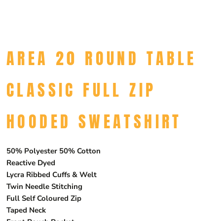
AREA 20 ROUND TABLE
CLASSIC FULL ZIP
HOODED SWEATSHIRT
50% Polyester 50% Cotton
Reactive Dyed
Lycra Ribbed Cuffs & Welt
Twin Needle Stitching
Full Self Coloured Zip
Taped Neck