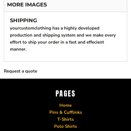
MORE IMAGES
SHIPPING
yourcustomclothing has a highly developed
production and shipping system and we make every
effort to ship your order in a fast and effecient
manner.
Request a quote
PAGES
Home
Pins & Cufflinks
T-Shirts
Polo Shirts