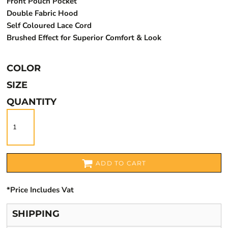
Front Pouch Pocket
Double Fabric Hood
Self Coloured Lace Cord
Brushed Effect for Superior Comfort & Look
COLOR
SIZE
QUANTITY
ADD TO CART
*
Price Includes Vat
SHIPPING