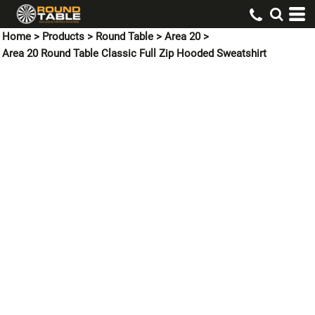
Home
>
Products
>
Round Table
>
Area 20
>
Area 20 Round Table Classic Full Zip Hooded Sweatshirt