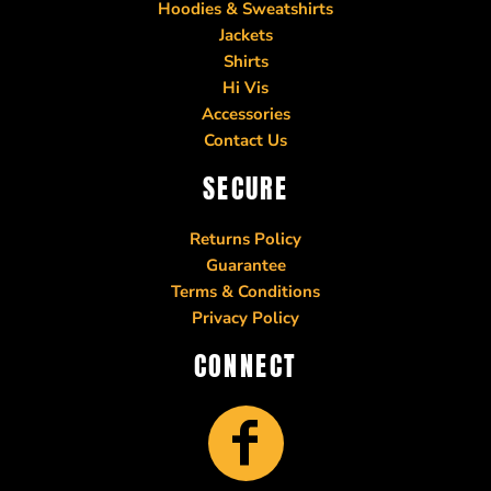
Hoodies & Sweatshirts
Jackets
Shirts
Hi Vis
Accessories
Contact Us
SECURE
Returns Policy
Guarantee
Terms & Conditions
Privacy Policy
CONNECT