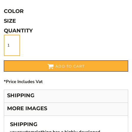
COLOR
SIZE
QUANTITY
ADD TO CART
*
Price Includes Vat
SHIPPING
MORE IMAGES
SHIPPING