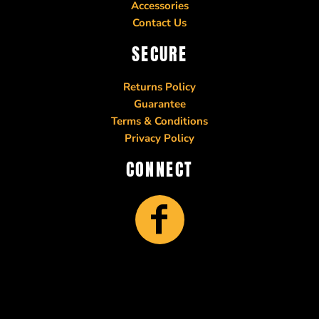
Accessories
Contact Us
SECURE
Returns Policy
Guarantee
Terms & Conditions
Privacy Policy
CONNECT