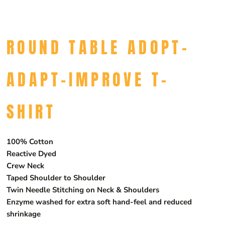
ROUND TABLE ADOPT-
ADAPT-IMPROVE T-
SHIRT
100% Cotton
Reactive Dyed
Crew Neck
Taped Shoulder to Shoulder
Twin Needle Stitching on Neck & Shoulders
Enzyme washed for extra soft hand-feel and reduced
shrinkage