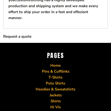
yourcustomclothing has a highly developed
production and shipping system and we make every
effort to ship your order in a fast and effecient
manner.
Request a quote
PAGES
Home
Pins & Cufflinks
T-Shirts
Polo Shirts
Hoodies & Sweatshirts
Jackets
Shirts
Hi Vis