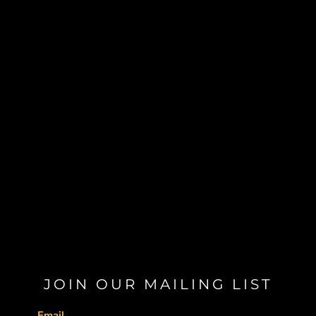
JOIN OUR MAILING LIST
Email