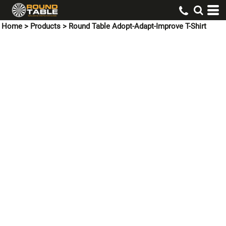
Home
>
Products
>
Round Table Adopt-Adapt-Improve T-Shirt