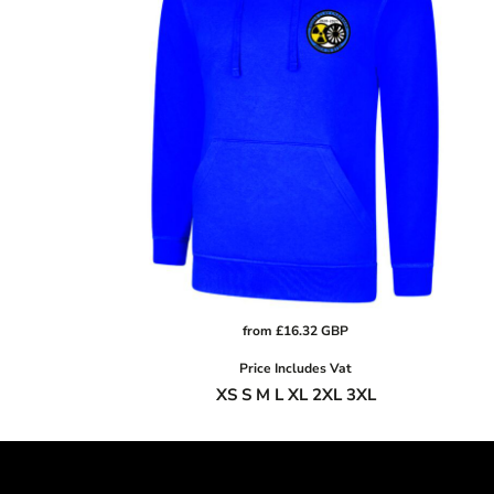
CRC - Costa Rica Colones
CUC - Cuba Convertible Pesos
CUP - Cuba Pesos
CVE - Cape Verde Escudos
CZK - Czech Republic Koruny
DJF - Djibouti Francs
DKK - Denmark Kroner
DOP - Dominican Republic Pesos
DZD - Algeria Dinars
EEK - Estonia Krooni
EGP - Egypt Pounds
ERN - Eritrea Nakfa
from
£16.32
GBP
ETB - Ethiopia Birr
Price Includes Vat
EUR - Euro
XS S M L XL 2XL 3XL
FJD - Fiji Dollars
FKP - Falkland Islands Pounds
GEL - Georgia Lari
GGP - Guernsey Pounds