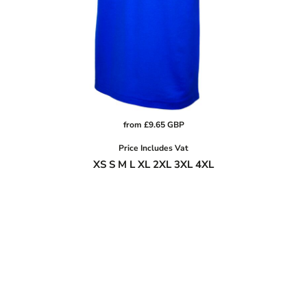
from
£9.65
GBP
Price Includes Vat
XS S M L XL 2XL 3XL 4XL