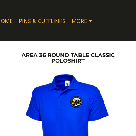
HOME
PINS & CUFFLINKS
MORE
AREA 36 ROUND TABLE CLASSIC
POLOSHIRT