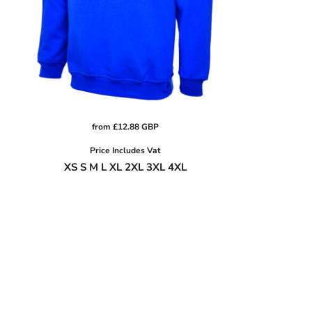
from
£12.88
GBP
Price Includes Vat
XS S M L XL 2XL 3XL 4XL