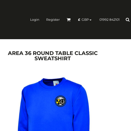
Login
Register
01992 842101
£
GBP
AREA 36 ROUND TABLE CLASSIC
SWEATSHIRT