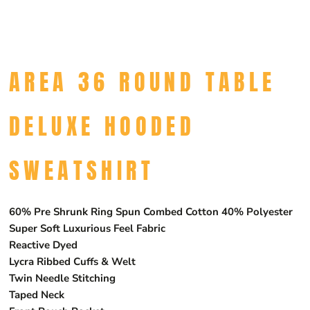
AREA 36 ROUND TABLE
DELUXE HOODED
SWEATSHIRT
60% Pre Shrunk Ring Spun Combed Cotton 40% Polyester
Super Soft Luxurious Feel Fabric
Reactive Dyed
Lycra Ribbed Cuffs & Welt
Twin Needle Stitching
Taped Neck