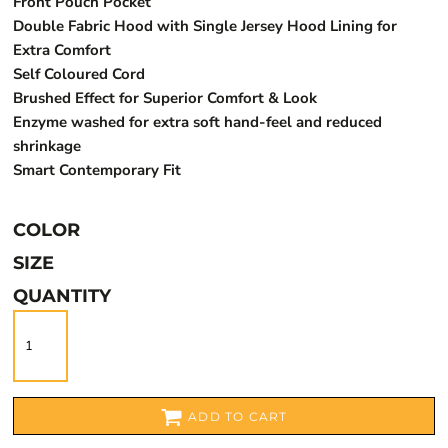
Front Pouch Pocket
Double Fabric Hood with Single Jersey Hood Lining for
Extra Comfort
Self Coloured Cord
Brushed Effect for Superior Comfort & Look
Enzyme washed for extra soft hand-feel and reduced
shrinkage
Smart Contemporary Fit
COLOR
SIZE
QUANTITY
ADD TO CART