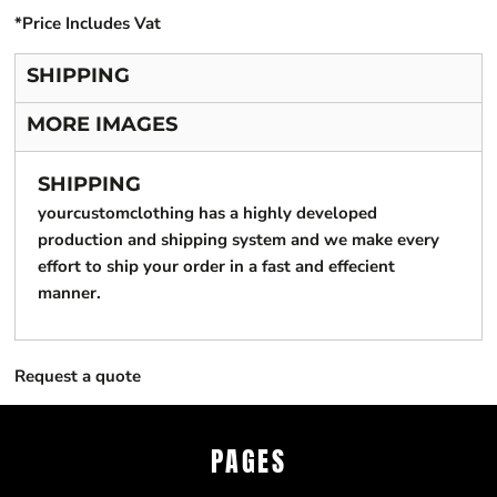
*
Price Includes Vat
SHIPPING
MORE IMAGES
SHIPPING
yourcustomclothing has a highly developed
production and shipping system and we make every
effort to ship your order in a fast and effecient
manner.
Request a quote
PAGES