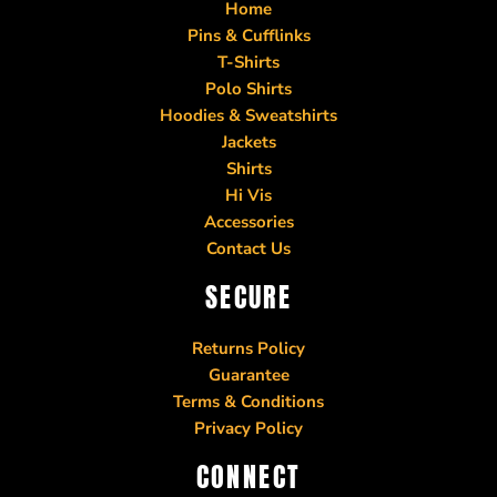
Home
Pins & Cufflinks
T-Shirts
Polo Shirts
Hoodies & Sweatshirts
Jackets
Shirts
Hi Vis
Accessories
Contact Us
SECURE
Returns Policy
Guarantee
Terms & Conditions
Privacy Policy
CONNECT