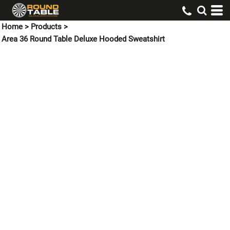
Home
>
Products
>
Area 36 Round Table Deluxe Hooded Sweatshirt