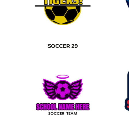
BGN - Bulgaria Leva
CART: 0 ITEM
BHD - Bahrain Dinars
BIF - Burundi Francs
CURRENCY:
£
GBP
BMD - Bermuda Dollars
BND - Brunei Dollars
BOB - Bolivia Bolivianos
SOCCER 29
BRL - Brazil Reais
BSD - Bahamas Dollars
BTN - Bhutan Ngultrum
BWP - Botswana Pulas
BYR - Belarus Rubles
BZD - Belize Dollars
CDF - Congo/Kinshasa Francs
CHF - Switzerland Francs
CLP - Chile Pesos
CNY - China Yuan Renminbi
COP - Colombia Pesos