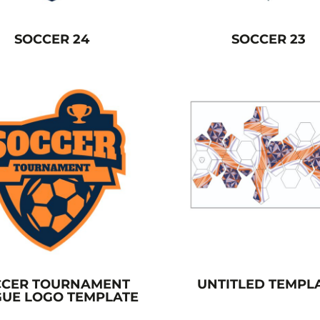
SOCCER 24
SOCCER 23
CCER TOURNAMENT
UNTITLED TEMPL
UE LOGO TEMPLATE