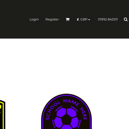
Login
Register
01992 842101
£
GBP