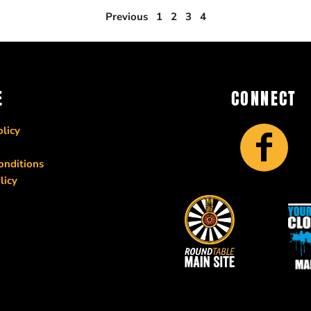
Previous
1
2
3
4
E
CONNECT
licy
onditions
licy