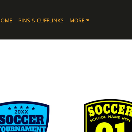
HOME
PINS & CUFFLINKS
MORE