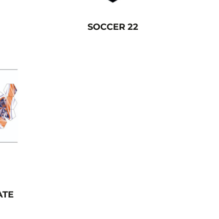
SOCCER 22
ATE