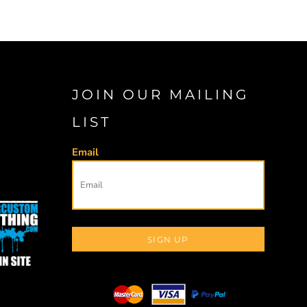
JOIN OUR MAILING
LIST
Email
SIGN UP