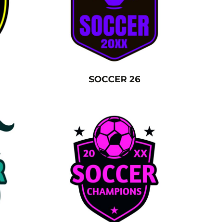
SOCCER 26