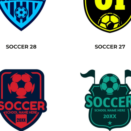
SOCCER 28
SOCCER 27