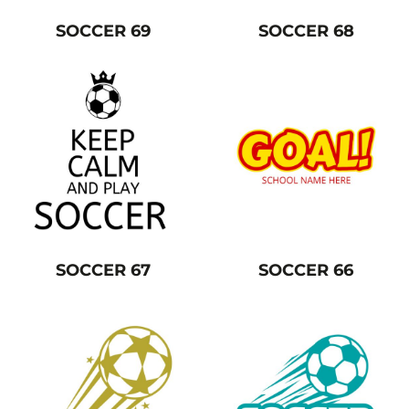
SOCCER 69
SOCCER 68
SOCCER 67
SOCCER 66