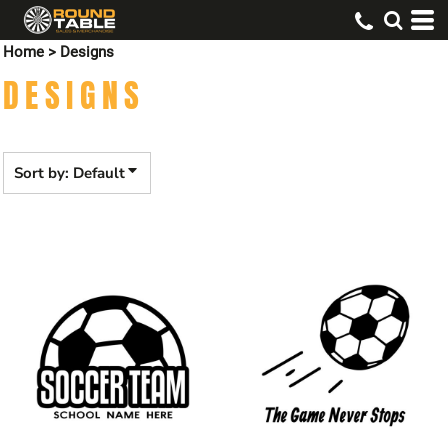
Default
Home
>
Designs
Date Added
DESIGNS
Highest Votes
Name
Sort by: Default