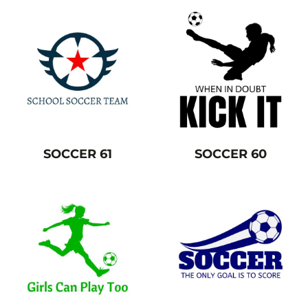
SOCCER 61
SOCCER 60