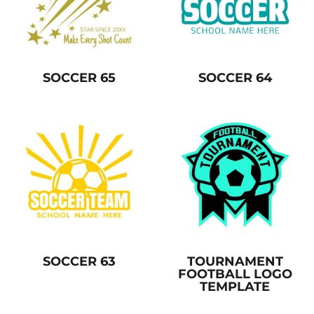
SOCCER 65
SOCCER 64
SOCCER 63
TOURNAMENT
FOOTBALL LOGO
TEMPLATE