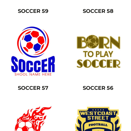
SOCCER 59
SOCCER 58
SOCCER 57
SOCCER 56