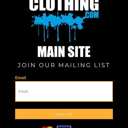
JOIN OUR MAILING LIST
Email
SIGN UP