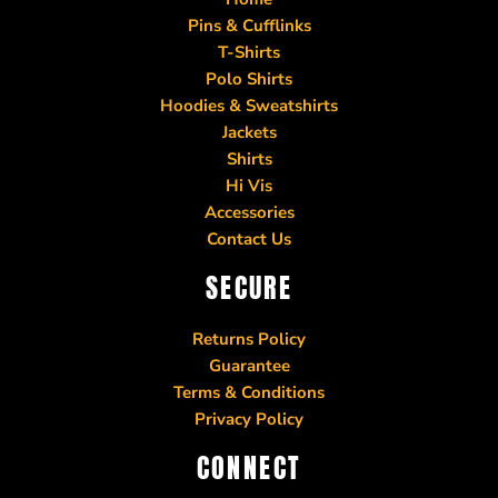
Pins & Cufflinks
T-Shirts
Polo Shirts
Hoodies & Sweatshirts
Jackets
Shirts
Hi Vis
Accessories
Contact Us
SECURE
Returns Policy
Guarantee
Terms & Conditions
Privacy Policy
CONNECT