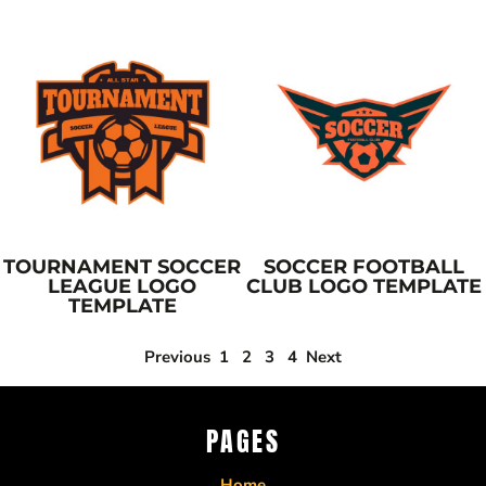
TOURNAMENT SOCCER
SOCCER FOOTBALL
LEAGUE LOGO
CLUB LOGO TEMPLATE
TEMPLATE
Previous
1
2
3
4
Next
PAGES
Home