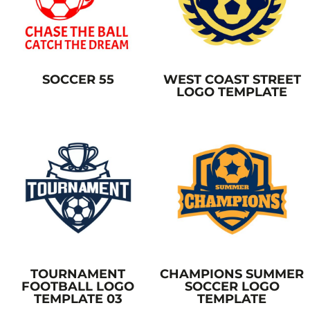
SOCCER 55
WEST COAST STREET
LOGO TEMPLATE
TOURNAMENT
CHAMPIONS SUMMER
FOOTBALL LOGO
SOCCER LOGO
TEMPLATE 03
TEMPLATE