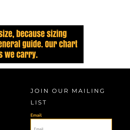
JOIN OUR MAILING
LIST
Email