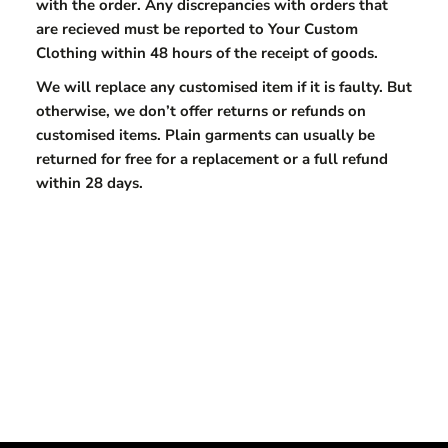
with the order. Any discrepancies with orders that
are recieved must be reported to Your Custom
Clothing within 48 hours of the receipt of goods.
We will replace any customised item if it is faulty. But
otherwise, we don’t offer returns or refunds on
customised items. Plain garments can usually be
returned for free for a replacement or a full refund
within 28 days.