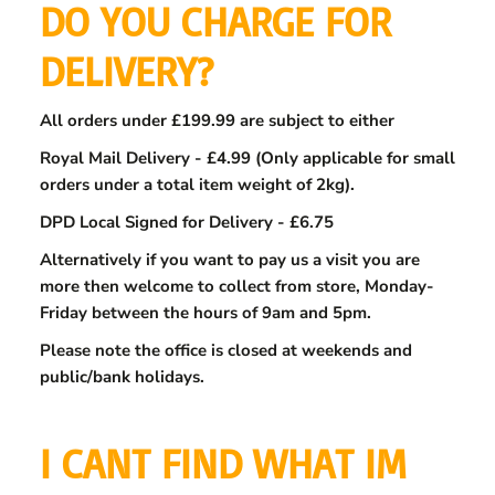
DO YOU CHARGE FOR
DELIVERY?
All orders under £199.99 are subject to either
Royal Mail Delivery - £4.99 (Only applicable for small
orders under a total item weight of 2kg).
DPD Local Signed for Delivery - £6.75
Alternatively if you want to pay us a visit you are
more then welcome to collect from store, Monday-
Friday between the hours of 9am and 5pm.
Please note the office is closed at weekends and
public/bank holidays.
I CANT FIND WHAT IM