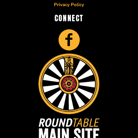
Privacy Policy
CONNECT