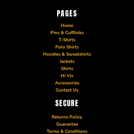
PAGES
Home
Pins & Cufflinks
T-Shirts
Polo Shirts
Hoodies & Sweatshirts
Jackets
Shirts
Hi Vis
Accessories
Contact Us
SECURE
Returns Policy
Guarantee
Terms & Conditions