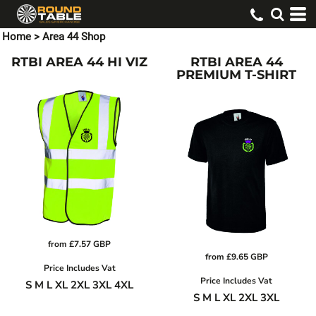
Home
>
Area 44 Shop
RTBI AREA 44 HI VIZ
RTBI AREA 44
PREMIUM T-SHIRT
from
£7.57
GBP
from
£9.65
GBP
Price Includes Vat
Price Includes Vat
S M L XL 2XL 3XL 4XL
S M L XL 2XL 3XL