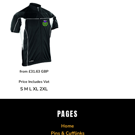
from
£31.63
GBP
Price Includes Vat
S M L XL 2XL
PAGES
Home
Pins & Cufflinks