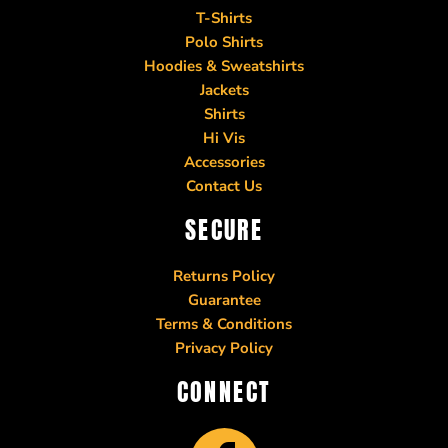
T-Shirts
Polo Shirts
Hoodies & Sweatshirts
Jackets
Shirts
Hi Vis
Accessories
Contact Us
SECURE
Returns Policy
Guarantee
Terms & Conditions
Privacy Policy
CONNECT