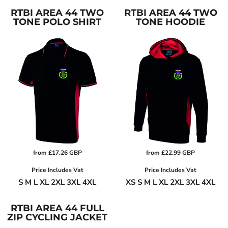
RTBI AREA 44 TWO
RTBI AREA 44 TWO
TONE POLO SHIRT
TONE HOODIE
from
£17.26
GBP
from
£22.99
GBP
Price Includes Vat
Price Includes Vat
S M L XL 2XL 3XL 4XL
XS S M L XL 2XL 3XL 4XL
RTBI AREA 44 FULL
ZIP CYCLING JACKET