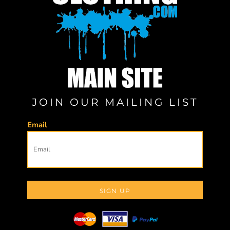
JOIN OUR MAILING LIST
Email
SIGN UP