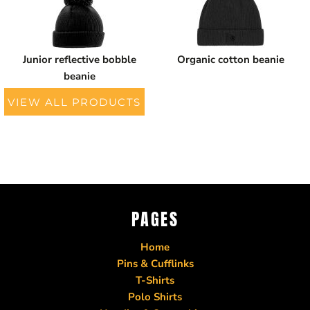
Junior reflective bobble
Organic cotton beanie
beanie
VIEW ALL PRODUCTS
PAGES
Home
Pins & Cufflinks
T-Shirts
Polo Shirts