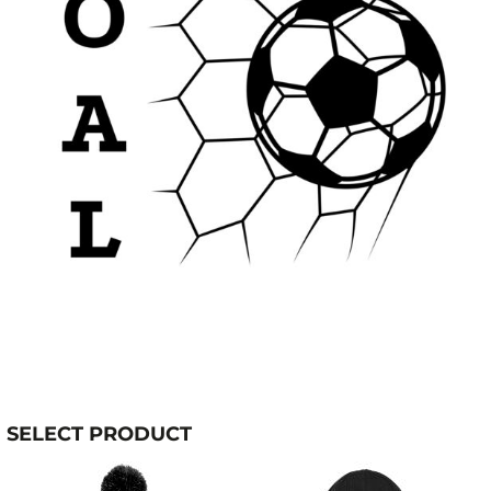
SELECT PRODUCT