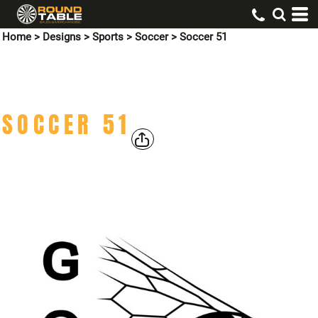
Home
>
Designs
>
Sports
>
Soccer
>
Soccer 51
SOCCER 51