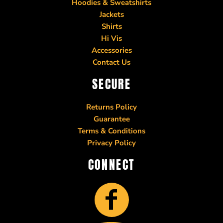
Hoodies & Sweatshirts
Jackets
Shirts
Hi Vis
Accessories
Contact Us
SECURE
Returns Policy
Guarantee
Terms & Conditions
Privacy Policy
CONNECT