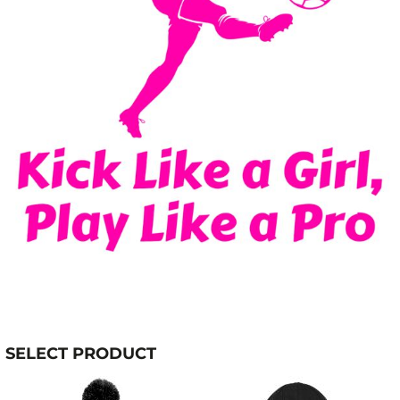
SELECT PRODUCT