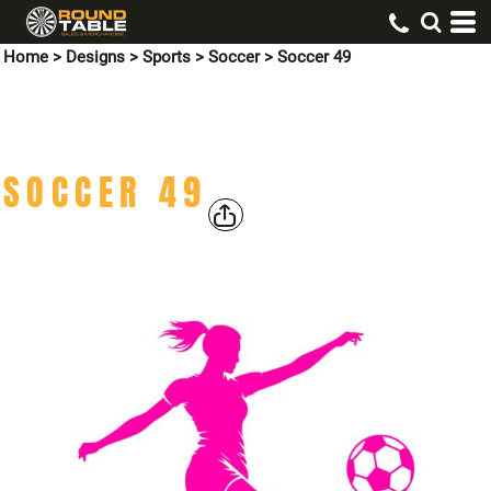
Home
>
Designs
>
Sports
>
Soccer
>
Soccer 49
SOCCER 49