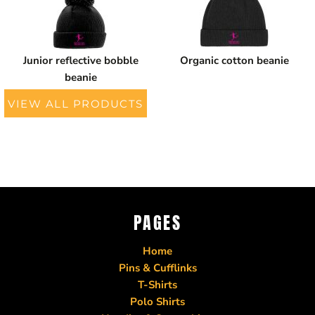
Junior reflective bobble
Organic cotton beanie
beanie
VIEW ALL PRODUCTS
PAGES
Home
Pins & Cufflinks
T-Shirts
Polo Shirts