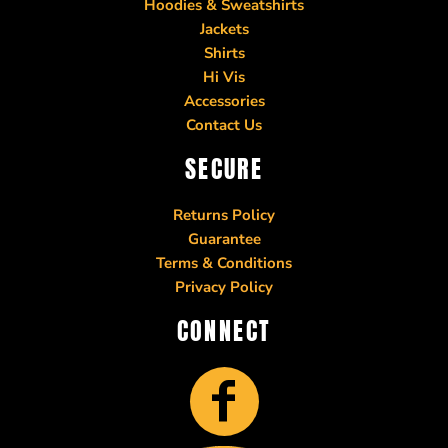
Hoodies & Sweatshirts
Jackets
Shirts
Hi Vis
Accessories
Contact Us
SECURE
Returns Policy
Guarantee
Terms & Conditions
Privacy Policy
CONNECT