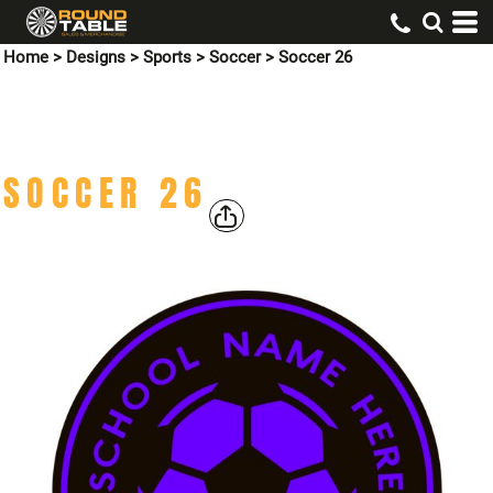
Home
>
Designs
>
Sports
>
Soccer
>
Soccer 26
SOCCER 26