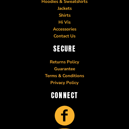
Hoodies & Sweatshirts
Jackets
Shirts
Hi Vis
Accessories
Contact Us
SECURE
Returns Policy
Guarantee
Terms & Conditions
Privacy Policy
CONNECT