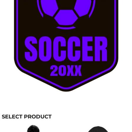
SELECT PRODUCT