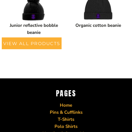
Junior reflective bobble
Organic cotton beanie
beanie
VIEW ALL PRODUCTS
PAGES
Home
Pins & Cufflinks
T-Shirts
Polo Shirts