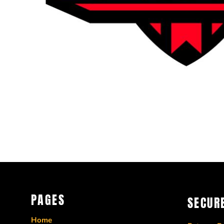
CRC - Costa Rica Colones
CUC - Cuba Convertible Pesos
CUP - Cuba Pesos
CVE - Cape Verde Escudos
CZK - Czech Republic Koruny
DJF - Djibouti Francs
DKK - Denmark Kroner
DOP - Dominican Republic Pesos
DZD - Algeria Dinars
EEK - Estonia Krooni
EGP - Egypt Pounds
ERN - Eritrea Nakfa
ETB - Ethiopia Birr
EUR - Euro
FJD - Fiji Dollars
PAGES
FKP - Falkland Islands Pounds
SECUR
GEL - Georgia Lari
Home
GGP - Guernsey Pounds