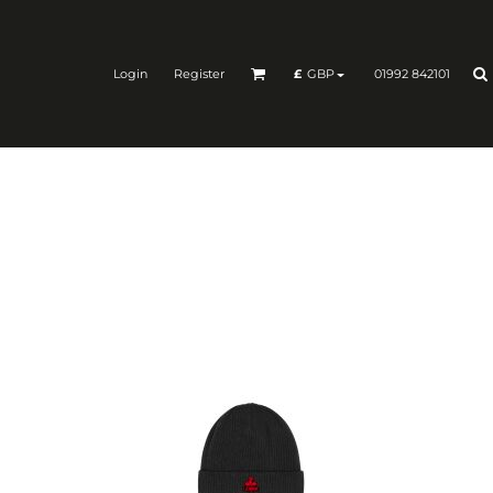
Login
Register
01992 842101
£
GBP