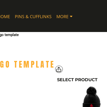
HOME
PINS & CUFFLINKS
MORE
ogo template
OGO TEMPLATE
SELECT PRODUCT