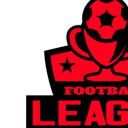
BGN - Bulgaria Leva
CART: 0 ITEM
BHD - Bahrain Dinars
BIF - Burundi Francs
CURRENCY:
£
GBP
BMD - Bermuda Dollars
BND - Brunei Dollars
BOB - Bolivia Bolivianos
BRL - Brazil Reais
BSD - Bahamas Dollars
BTN - Bhutan Ngultrum
BWP - Botswana Pulas
BYR - Belarus Rubles
BZD - Belize Dollars
CDF - Congo/Kinshasa Francs
CHF - Switzerland Francs
CLP - Chile Pesos
CNY - China Yuan Renminbi
COP - Colombia Pesos