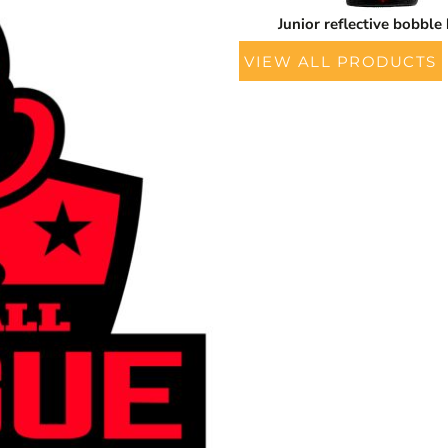
Junior reflective bobble
VIEW ALL PRODUCTS