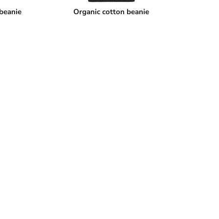
 beanie
Organic cotton beanie