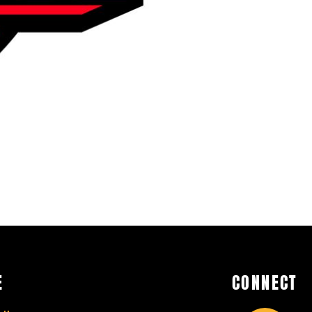
E
CONNECT