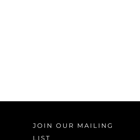
JOIN OUR MAILING
LIST