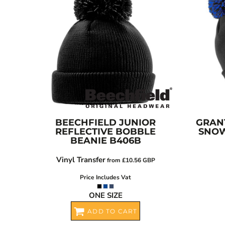
BGN - Bulgaria Leva
CART: 0 ITEM
BHD - Bahrain Dinars
BIF - Burundi Francs
CURRENCY:
£
GBP
BMD - Bermuda Dollars
BND - Brunei Dollars
BOB - Bolivia Bolivianos
BRL - Brazil Reais
BSD - Bahamas Dollars
BTN - Bhutan Ngultrum
BWP - Botswana Pulas
BEECHFIELD
JUNIOR
GRAN
REFLECTIVE BOBBLE
SNOW
BYR - Belarus Rubles
BEANIE
B406B
BZD - Belize Dollars
Vinyl Transfer
CDF - Congo/Kinshasa Francs
from
£10.56
GBP
CHF - Switzerland Francs
Price Includes Vat
CLP - Chile Pesos
ONE SIZE
CNY - China Yuan Renminbi
ADD TO CART
COP - Colombia Pesos