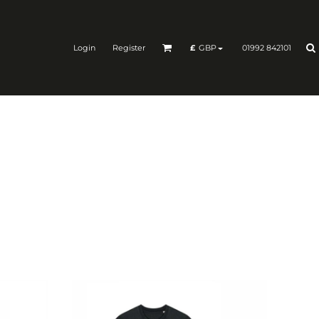
Login
Register
01992 842101
£
GBP