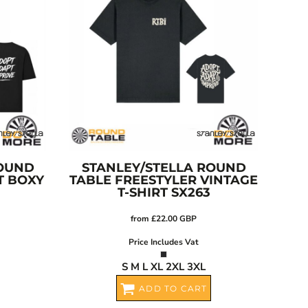
OUND
STANLEY/STELLA
ROUND
T BOXY
TABLE FREESTYLER VINTAGE
T-SHIRT
SX263
from
£22.00
GBP
Price Includes Vat
S M L XL 2XL 3XL
ADD TO CART