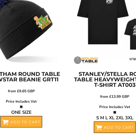
THAM ROUND TABLE
STANLEY/STELLA
R
STAR BEANIE
GRT11
TABLE HEAVYWEIGH
T-SHIRT
AT003
from
£9.65
GBP
from
£13.99
GBP
Price Includes Vat
Price Includes Vat
ONE SIZE
S M L XL 2XL 3XL
ADD TO CART
ADD TO CART