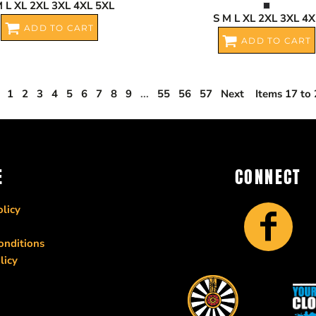
M L XL 2XL 3XL 4XL 5XL
S M L XL 2XL 3XL 4X
ADD TO CART
ADD TO CART
1
2
3
4
5
6
7
8
9
...
55
56
57
Next
Items 17 to 
E
CONNECT
licy
onditions
licy