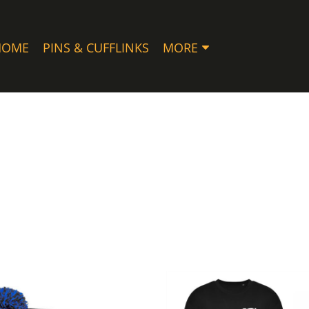
HOME
PINS & CUFFLINKS
MORE