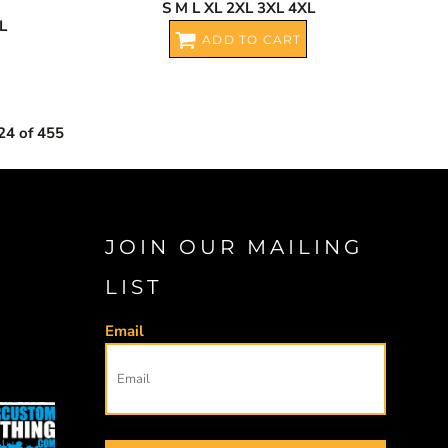
S M L XL 2XL 3XL 4XL
L
ADD TO CART
24 of 455
JOIN OUR MAILING
LIST
Email