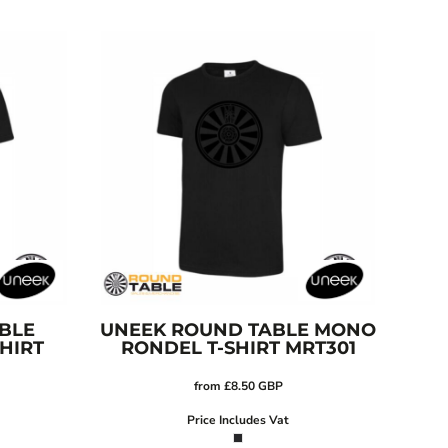
BLE
UNEEK
ROUND TABLE MONO
HIRT
RONDEL T-SHIRT
MRT301
from
£8.50
GBP
Price Includes Vat