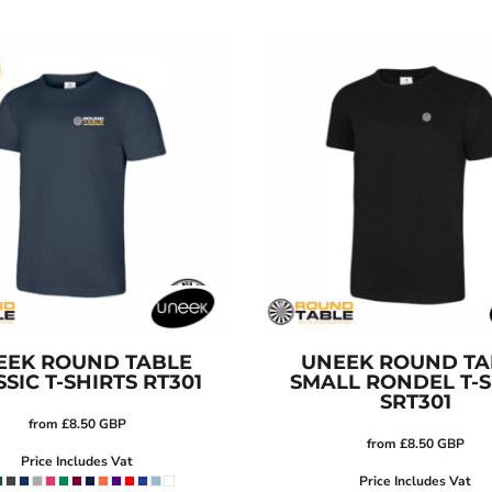
EEK
ROUND TABLE
UNEEK
ROUND TA
SIC T-SHIRTS
RT301
SMALL RONDEL T-S
SRT301
from
£8.50
GBP
from
£8.50
GBP
Price Includes Vat
Price Includes Vat