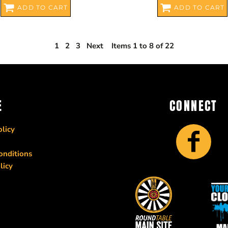
ADD TO CART
ADD TO CART
1
2
3
Next
Items 1 to 8 of 22
E
CONNECT
licy
onditions
licy