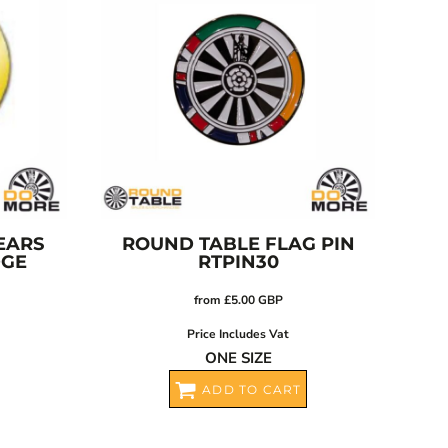
EARS
ROUND TABLE FLAG PIN
DGE
RTPIN30
from
£5.00
GBP
Price Includes Vat
ONE SIZE
ADD TO CART