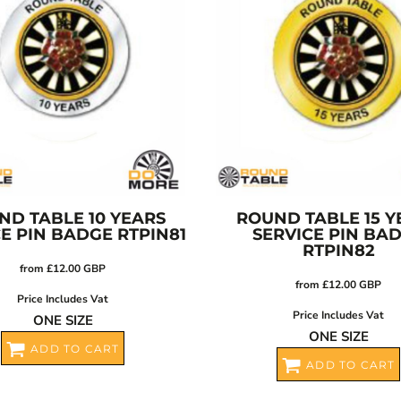
ND TABLE 10 YEARS
ROUND TABLE 15 Y
CE PIN BADGE
RTPIN81
SERVICE PIN BA
RTPIN82
from
£12.00
GBP
from
£12.00
GBP
Price Includes Vat
Price Includes Vat
ONE SIZE
ONE SIZE
ADD TO CART
ADD TO CART