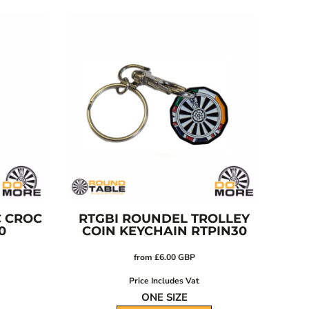
C CROC
RTGBI ROUNDEL TROLLEY
0
COIN KEYCHAIN
RTPIN30
from
£6.00
GBP
Price Includes Vat
ONE SIZE