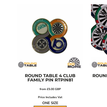
CRC - Costa Rica Colones
CUC - Cuba Convertible Pesos
CUP - Cuba Pesos
CVE - Cape Verde Escudos
CZK - Czech Republic Koruny
DJF - Djibouti Francs
DKK - Denmark Kroner
DOP - Dominican Republic Pesos
DZD - Algeria Dinars
EEK - Estonia Krooni
EGP - Egypt Pounds
ERN - Eritrea Nakfa
ETB - Ethiopia Birr
ROUND TABLE 4 CLUB
ROUND
FAMILY PIN
RTPIN81
EUR - Euro
FJD - Fiji Dollars
from
£5.00
GBP
FKP - Falkland Islands Pounds
Price Includes Vat
GEL - Georgia Lari
ONE SIZE
GGP - Guernsey Pounds