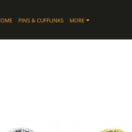
HOME
PINS & CUFFLINKS
MORE