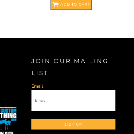
ADD TO CART
JOIN OUR MAILING
LIST
Email
SIGN UP