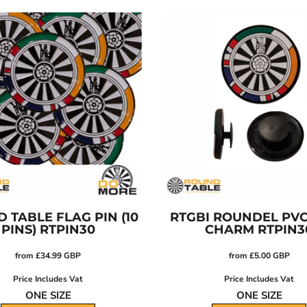
 TABLE FLAG PIN (10
RTGBI ROUNDEL PV
PINS)
RTPIN30
CHARM
RTPIN3
from
£34.99
GBP
from
£5.00
GBP
Price Includes Vat
Price Includes Vat
ONE SIZE
ONE SIZE