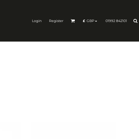
Login
Register
01992 842101
£
GBP