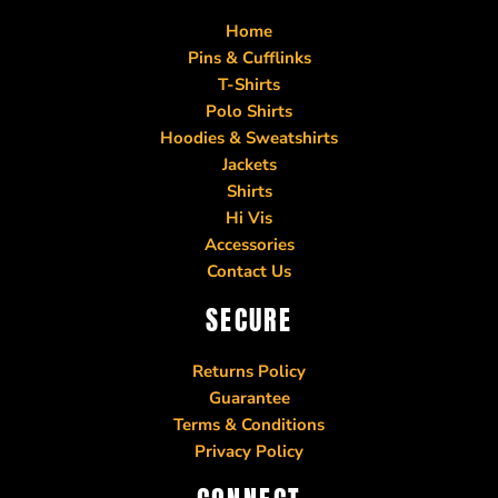
Home
Pins & Cufflinks
T-Shirts
Polo Shirts
Hoodies & Sweatshirts
Jackets
Shirts
Hi Vis
Accessories
Contact Us
SECURE
Returns Policy
Guarantee
Terms & Conditions
Privacy Policy