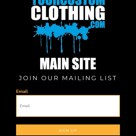
JOIN OUR MAILING LIST
Email
SIGN UP