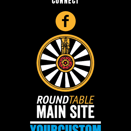
CONNECT