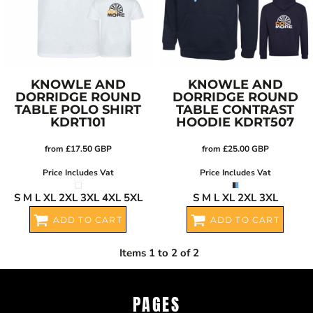
KNOWLE AND
KNOWLE AND
DORRIDGE ROUND
DORRIDGE ROUND
TABLE POLO SHIRT
TABLE CONTRAST
KDRT101
HOODIE
KDRT507
from
£17.50
GBP
from
£25.00
GBP
Price Includes Vat
Price Includes Vat
S M L XL 2XL 3XL 4XL 5XL
S M L XL 2XL 3XL
ADD TO CART
ADD TO CART
Items 1 to 2 of 2
PAGES