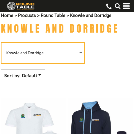
Default
Home
>
Products
>
Round Table
>
Knowle and Dorridge
Price: Lowest First
KNOWLE AND DORRIDGE
Price: Highest First
Date Added
Sort by: Default