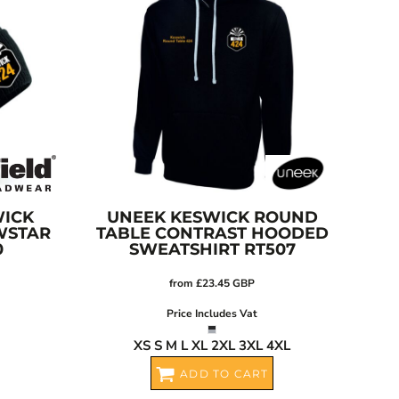
ICK
UNEEK
KESWICK ROUND
WSTAR
TABLE CONTRAST HOODED
0
SWEATSHIRT
RT507
from
£23.45
GBP
Price Includes Vat
XS S M L XL 2XL 3XL 4XL
ADD TO CART