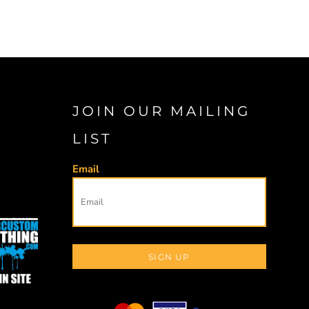
JOIN OUR MAILING
LIST
Email
SIGN UP