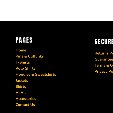
CRC - Costa Rica Colones
CUC - Cuba Convertible Pesos
CUP - Cuba Pesos
CVE - Cape Verde Escudos
CZK - Czech Republic Koruny
DJF - Djibouti Francs
PAGES
SECUR
DKK - Denmark Kroner
DOP - Dominican Republic Pesos
Home
DZD - Algeria Dinars
Returns Po
Pins & Cufflinks
Guarantee
EEK - Estonia Krooni
T-Shirts
Terms & C
EGP - Egypt Pounds
Polo Shirts
Privacy Po
ERN - Eritrea Nakfa
Hoodies & Sweatshirts
ETB - Ethiopia Birr
Jackets
EUR - Euro
Shirts
FJD - Fiji Dollars
Hi Vis
Accessories
FKP - Falkland Islands Pounds
Contact Us
GEL - Georgia Lari
GGP - Guernsey Pounds