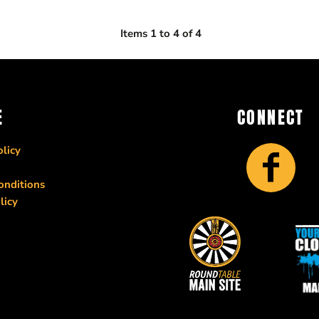
Items 1 to 4 of 4
E
CONNECT
licy
onditions
licy