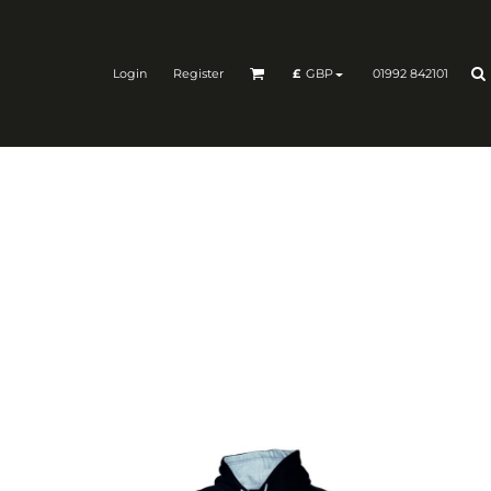
Login
Register
01992 842101
£
GBP