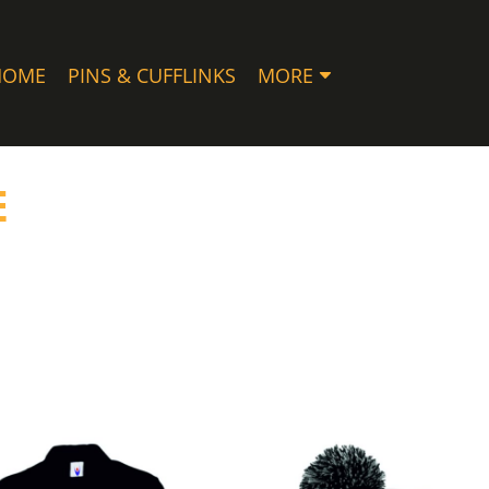
HOME
PINS & CUFFLINKS
MORE
E