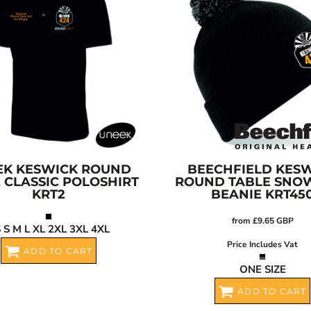
EK
KESWICK ROUND
BEECHFIELD
KESW
 CLASSIC POLOSHIRT
ROUND TABLE SNO
KRT2
BEANIE
KRT45
from
£9.65
GBP
 S M L XL 2XL 3XL 4XL
Price Includes Vat
ADD TO CART
ONE SIZE
ADD TO CART