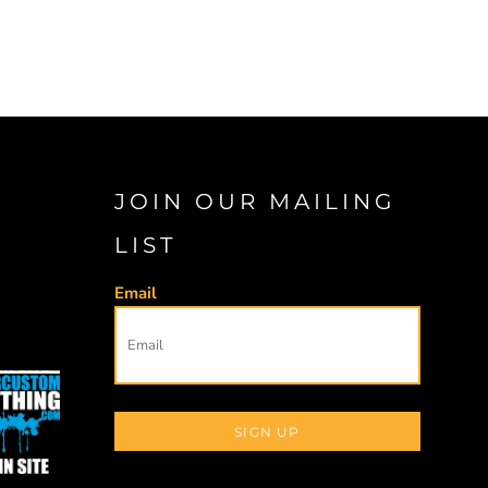
JOIN OUR MAILING
LIST
Email
SIGN UP