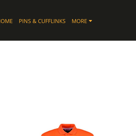
HOME
PINS & CUFFLINKS
MORE