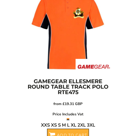
GAMEGEAR
ELLESMERE
ROUND TABLE TRACK POLO
RTE475
from
£19.31
GBP
Price Includes Vat
XXS XS S M L XL 2XL 3XL
ADD TO CART