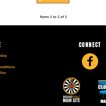
Items 1 to 1 of 1
E
CONNECT
licy
onditions
licy