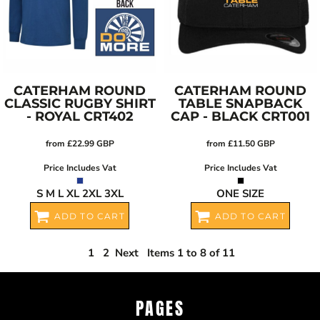
CATERHAM ROUND
CATERHAM ROUND
CLASSIC RUGBY SHIRT
TABLE SNAPBACK
- ROYAL
CRT402
CAP - BLACK
CRT001
from
£22.99
GBP
from
£11.50
GBP
Price Includes Vat
Price Includes Vat
S M L XL 2XL 3XL
ONE SIZE
ADD TO CART
ADD TO CART
1
2
Next
Items 1 to 8 of 11
PAGES