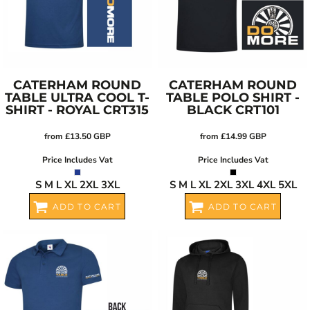
CATERHAM ROUND
CATERHAM ROUND
TABLE ULTRA COOL T-
TABLE POLO SHIRT -
SHIRT - ROYAL
CRT315
BLACK
CRT101
from
£13.50
GBP
from
£14.99
GBP
Price Includes Vat
Price Includes Vat
S M L XL 2XL 3XL
S M L XL 2XL 3XL 4XL 5XL
ADD TO CART
ADD TO CART