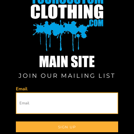
JOIN OUR MAILING LIST
Email
SIGN UP