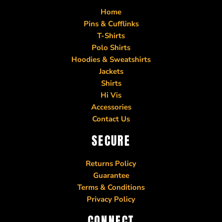
Home
Pins & Cufflinks
T-Shirts
Polo Shirts
Hoodies & Sweatshirts
Jackets
Shirts
Hi Vis
Accessories
Contact Us
SECURE
Returns Policy
Guarantee
Terms & Conditions
Privacy Policy
CONNECT