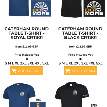
CATERHAM ROUND
CATERHAM ROUND
TABLE T-SHIRT -
TABLE T-SHIRT -
ROYAL
CRT301
BLACK
CRT301
from
£11.99
GBP
from
£11.99
GBP
Price Includes Vat
Price Includes Vat
S M L XL 2XL 3XL 4XL 5XL
S M L XL 2XL 3XL 4XL 5XL
ADD TO CART
ADD TO CART