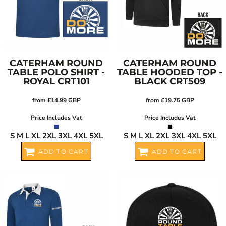
CATERHAM ROUND
CATERHAM ROUND
TABLE POLO SHIRT -
TABLE HOODED TOP -
ROYAL
CRT101
BLACK
CRT509
from
£14.99
GBP
from
£19.75
GBP
Price Includes Vat
Price Includes Vat
S M L XL 2XL 3XL 4XL 5XL
S M L XL 2XL 3XL 4XL 5XL
ADD TO CART
ADD TO CART