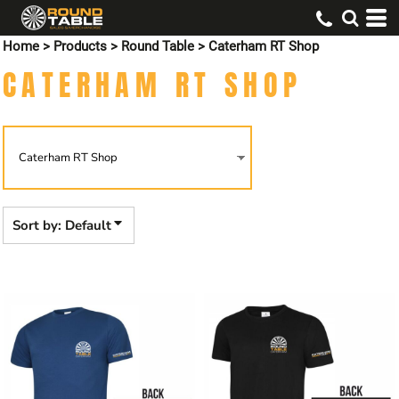
Default
Home
>
Products
>
Round Table
>
Caterham RT Shop
Price: Lowest First
CATERHAM RT SHOP
Price: Highest First
Date Added
Sort by: Default