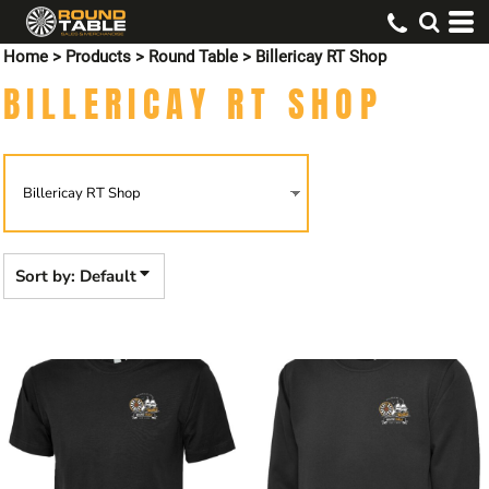
Default
Home
>
Products
>
Round Table
>
Billericay RT Shop
Price: Lowest First
BILLERICAY RT SHOP
Price: Highest First
Date Added
Sort by: Default