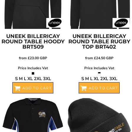
UNEEK
BILLERICAY
UNEEK
BILLERICAY
ROUND TABLE HOODY
ROUND TABLE RUGBY
BRT509
TOP
BRT402
from
£23.00
GBP
from
£24.50
GBP
Price Includes Vat
Price Includes Vat
S M L XL 2XL 3XL
S M L XL 2XL 3XL
ADD TO CART
ADD TO CART