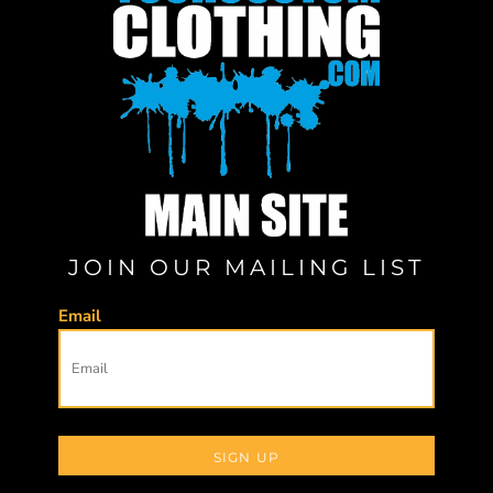
JOIN OUR MAILING LIST
Email
SIGN UP