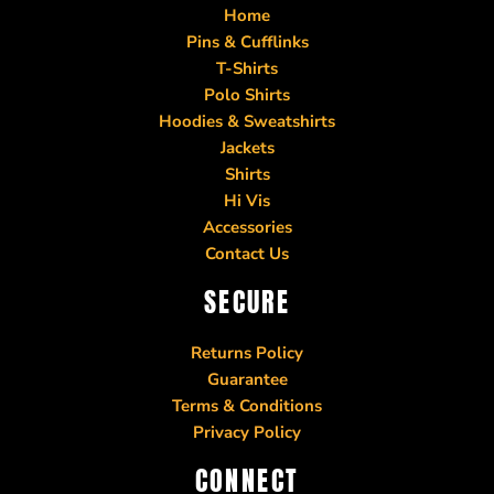
Home
Pins & Cufflinks
T-Shirts
Polo Shirts
Hoodies & Sweatshirts
Jackets
Shirts
Hi Vis
Accessories
Contact Us
SECURE
Returns Policy
Guarantee
Terms & Conditions
Privacy Policy
CONNECT