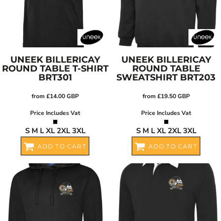
UNEEK
BILLERICAY
UNEEK
BILLERICAY
ROUND TABLE T-SHIRT
ROUND TABLE
BRT301
SWEATSHIRT
BRT203
from
£14.00
GBP
from
£19.50
GBP
Price Includes Vat
Price Includes Vat
S M L XL 2XL 3XL
S M L XL 2XL 3XL
ADD TO CART
ADD TO CART