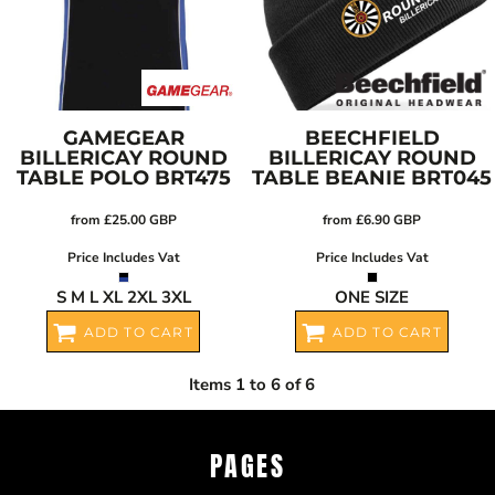
GAMEGEAR
BEECHFIELD
BILLERICAY ROUND
BILLERICAY ROUND
TABLE POLO
BRT475
TABLE BEANIE
BRT045
from
£25.00
GBP
from
£6.90
GBP
Price Includes Vat
Price Includes Vat
S M L XL 2XL 3XL
ONE SIZE
ADD TO CART
ADD TO CART
Items 1 to 6 of 6
PAGES