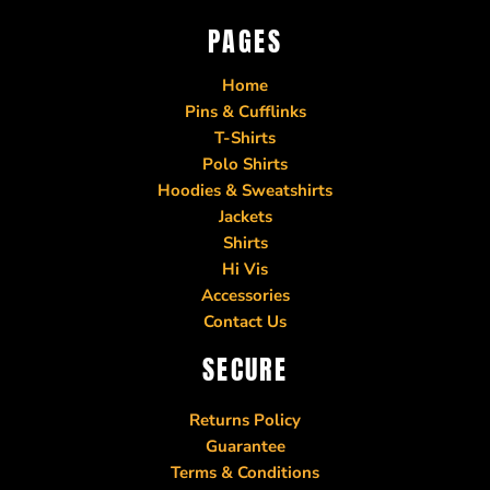
PAGES
Home
Pins & Cufflinks
T-Shirts
Polo Shirts
Hoodies & Sweatshirts
Jackets
Shirts
Hi Vis
Accessories
Contact Us
SECURE
Returns Policy
Guarantee
Terms & Conditions