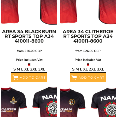
AREA 34 BLACKBURN
AREA 34 CLITHEROE
RT SPORTS TOP
A34
RT SPORTS TOP
A34
410011-8600
410011-8600
from
£26.00
GBP
from
£26.00
GBP
Price Includes Vat
Price Includes Vat
S M L XL 2XL 3XL
S M L XL 2XL 3XL
ADD TO CART
ADD TO CART