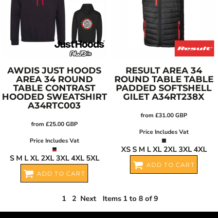
AWDIS JUST HOODS
RESULT
AREA 34
AREA 34 ROUND
ROUND TABLE TABLE
TABLE CONTRAST
PADDED SOFTSHELL
HOODED SWEATSHIRT
GILET
A34RT238X
A34RTC003
from
£31.00
GBP
from
£25.00
GBP
Price Includes Vat
Price Includes Vat
XS S M L XL 2XL 3XL 4XL
S M L XL 2XL 3XL 4XL 5XL
ADD TO CART
ADD TO CART
1
2
Next
Items 1 to 8 of 9