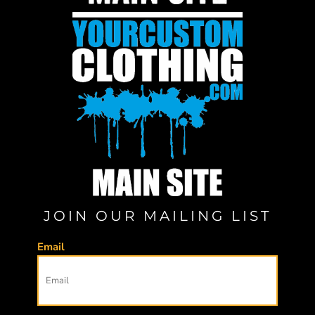
JOIN OUR MAILING LIST
Email