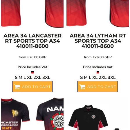
AREA 34 LANCASTER
AREA 34 LYTHAM RT
RT SPORTS TOP
A34
SPORTS TOP
A34
410011-8600
410011-8600
from
£26.00
GBP
from
£26.00
GBP
Price Includes Vat
Price Includes Vat
S M L XL 2XL 3XL
S M L XL 2XL 3XL
ADD TO CART
ADD TO CART