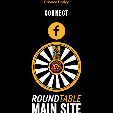
Privacy Policy
CONNECT