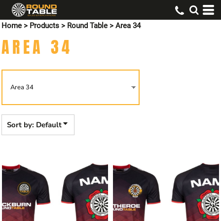
Default
Home
>
Products
>
Round Table
>
Area 34
Price: Lowest First
AREA 34
Price: Highest First
Date Added
Sort by: Default