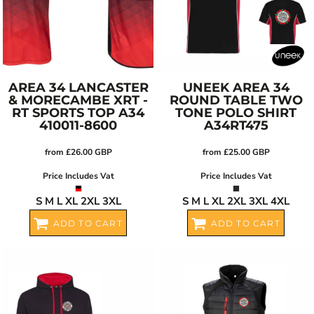
AREA 34 LANCASTER
UNEEK
AREA 34
& MORECAMBE XRT -
ROUND TABLE TWO
RT SPORTS TOP
A34
TONE POLO SHIRT
410011-8600
A34RT475
from
£26.00
GBP
from
£25.00
GBP
Price Includes Vat
Price Includes Vat
S M L XL 2XL 3XL
S M L XL 2XL 3XL 4XL
ADD TO CART
ADD TO CART