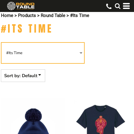
Default
Home
>
Products
>
Round Table
>
#Its Time
Price: Lowest First
#ITS TIME
Price: Highest First
Date Added
Sort by: Default