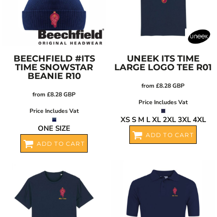
BEECHFIELD
#ITS
UNEEK
ITS TIME
TIME SNOWSTAR
LARGE LOGO TEE
R01
BEANIE
R10
from
£8.28
GBP
from
£8.28
GBP
Price Includes Vat
Price Includes Vat
XS S M L XL 2XL 3XL 4XL
ONE SIZE
ADD TO CART
ADD TO CART