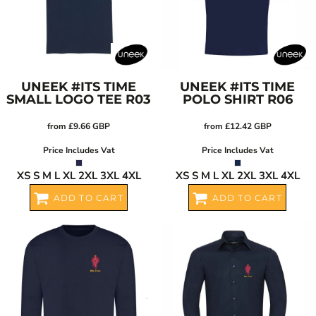
UNEEK
#ITS TIME
UNEEK
#ITS TIME
SMALL LOGO TEE
R03
POLO SHIRT
R06
from
£9.66
GBP
from
£12.42
GBP
Price Includes Vat
Price Includes Vat
XS S M L XL 2XL 3XL 4XL
XS S M L XL 2XL 3XL 4XL
ADD TO CART
ADD TO CART