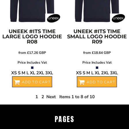
UNEEK
#ITS TIME
UNEEK
#ITS TIME
LARGE LOGO HOODIE
SMALL LOGO HOODIE
R08
R09
from
£17.26
GBP
from
£18.64
GBP
Price Includes Vat
Price Includes Vat
XS S M L XL 2XL 3XL
XS S M L XL 2XL 3XL
ADD TO CART
ADD TO CART
1
2
Next
Items 1 to 8 of 10
PAGES