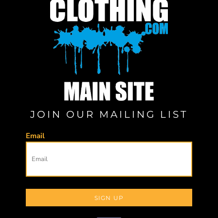
JOIN OUR MAILING LIST
Email
SIGN UP