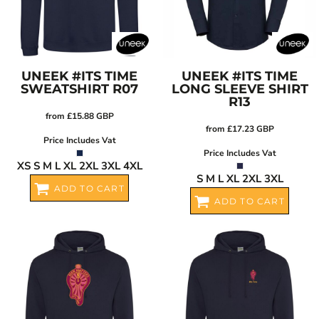
UNEEK
#ITS TIME
UNEEK
#ITS TIME
SWEATSHIRT
R07
LONG SLEEVE SHIRT
R13
from
£15.88
GBP
from
£17.23
GBP
Price Includes Vat
Price Includes Vat
XS S M L XL 2XL 3XL 4XL
S M L XL 2XL 3XL
ADD TO CART
ADD TO CART