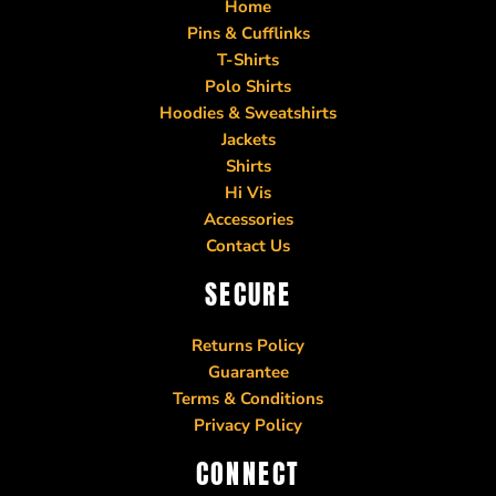
Home
Pins & Cufflinks
T-Shirts
Polo Shirts
Hoodies & Sweatshirts
Jackets
Shirts
Hi Vis
Accessories
Contact Us
SECURE
Returns Policy
Guarantee
Terms & Conditions
Privacy Policy
CONNECT