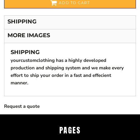
ADD TO CART
SHIPPING
MORE IMAGES
SHIPPING
yourcustomclothing has a highly developed
production and shipping system and we make every
effort to ship your order in a fast and effecient
manner.
Request a quote
PAGES