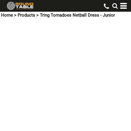
Home
>
Products
>
Tring Tornadoes Netball Dress - Junior