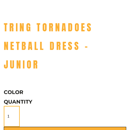
TRING TORNADOES
NETBALL DRESS -
JUNIOR
COLOR
QUANTITY