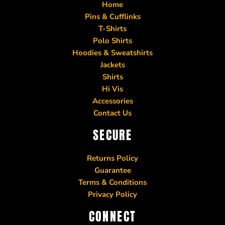
Home
Pins & Cufflinks
T-Shirts
Polo Shirts
Hoodies & Sweatshirts
Jackets
Shirts
Hi Vis
Accessories
Contact Us
SECURE
Returns Policy
Guarantee
Terms & Conditions
Privacy Policy
CONNECT