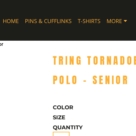
HOME
PINS & CUFFLINKS
T-SHIRTS
MORE
or
TRING TORNADO
POLO - SENIOR
COLOR
SIZE
QUANTITY