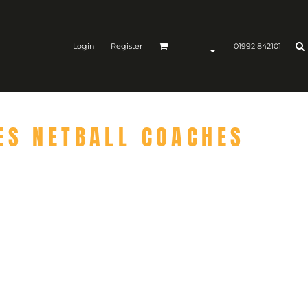
Login
Register
01992 842101
ES NETBALL COACHES