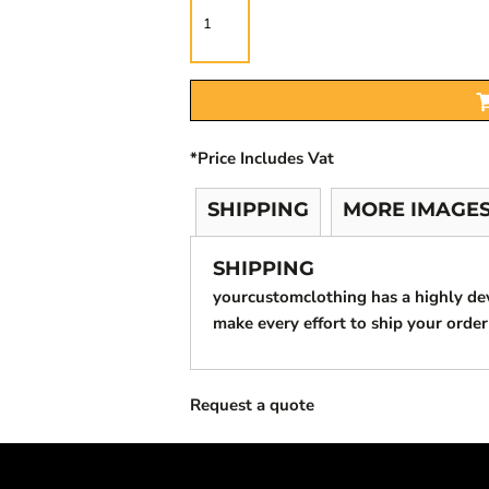
*
Price Includes Vat
SHIPPING
MORE IMAGE
SHIPPING
yourcustomclothing has a highly d
make every effort to ship your order
Request a quote