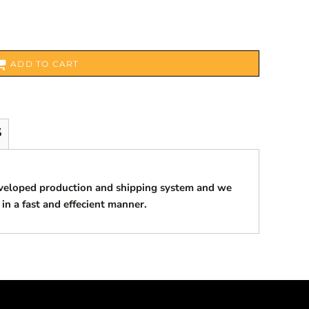
ADD TO CART
S
eveloped production and shipping system and we
 in a fast and effecient manner.