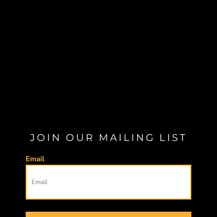
JOIN OUR MAILING LIST
Email