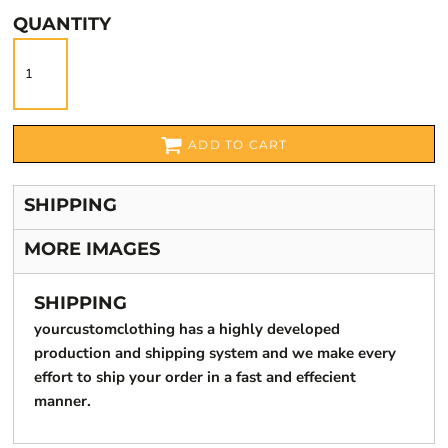
QUANTITY
ADD TO CART
SHIPPING
MORE IMAGES
SHIPPING
yourcustomclothing has a highly developed
production and shipping system and we make every
effort to ship your order in a fast and effecient
manner.