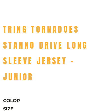
TRING TORNADOES
STANNO DRIVE LONG
SLEEVE JERSEY -
JUNIOR
COLOR
SIZE