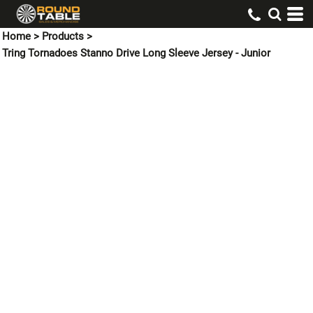
Home
>
Products
>
Tring Tornadoes Stanno Drive Long Sleeve Jersey - Junior