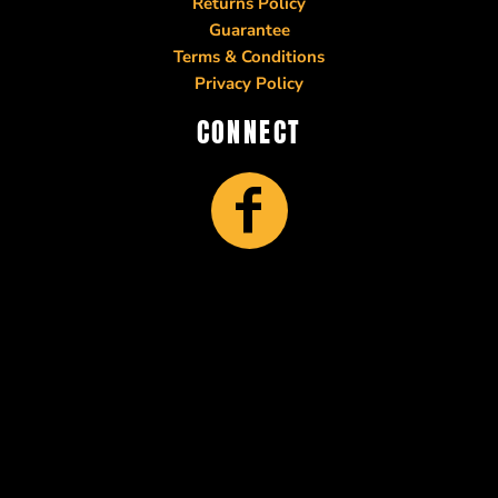
Returns Policy
Guarantee
Terms & Conditions
Privacy Policy
CONNECT