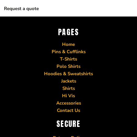
Request a quote
PAGES
Home
Pins & Cufflinks
T-Shirts
Polo Shirts
Hoodies & Sweatshirts
Jackets
Shirts
Hi Vis
Accessories
Contact Us
SECURE