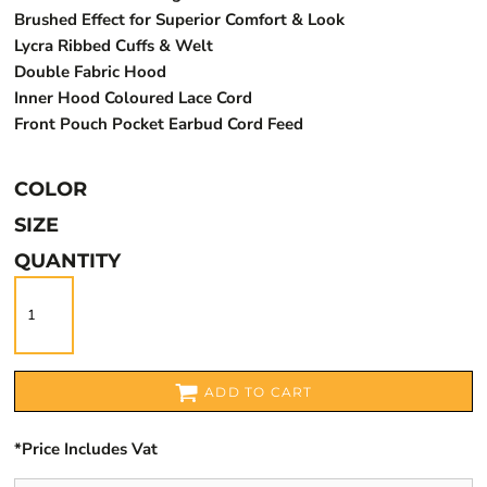
Brushed Effect for Superior Comfort & Look
Lycra Ribbed Cuffs & Welt
Double Fabric Hood
Inner Hood Coloured Lace Cord
Front Pouch Pocket Earbud Cord Feed
COLOR
SIZE
QUANTITY
ADD TO CART
*
Price Includes Vat