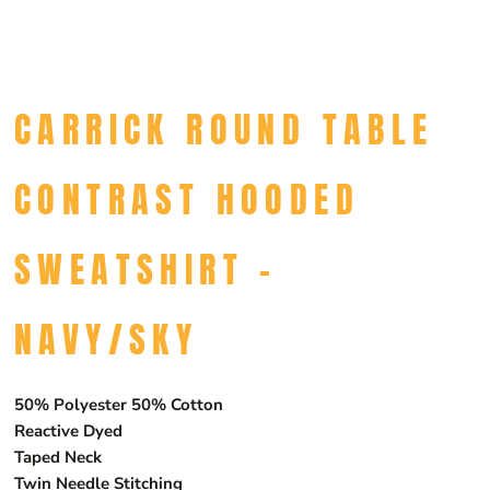
CARRICK ROUND TABLE
CONTRAST HOODED
SWEATSHIRT -
NAVY/SKY
50% Polyester 50% Cotton
Reactive Dyed
Taped Neck
Twin Needle Stitching