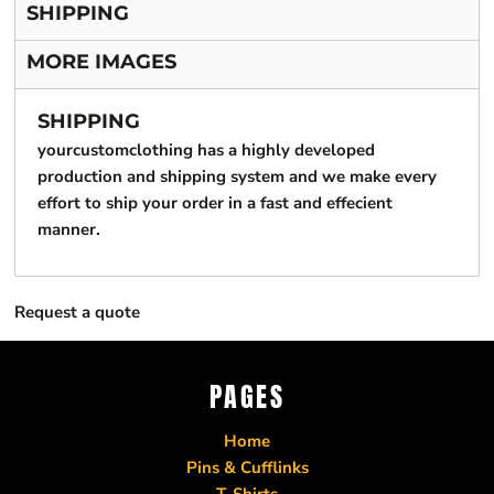
SHIPPING
MORE IMAGES
SHIPPING
yourcustomclothing has a highly developed
production and shipping system and we make every
effort to ship your order in a fast and effecient
manner.
Request a quote
PAGES
Home
Pins & Cufflinks
T-Shirts