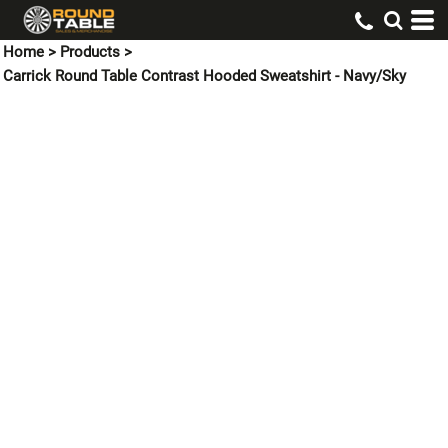
Home
>
Products
>
Carrick Round Table Contrast Hooded Sweatshirt - Navy/Sky