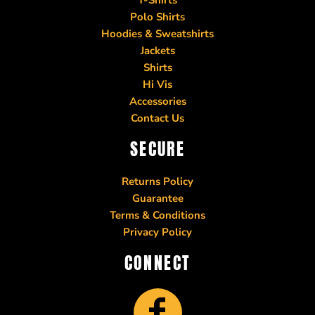
Polo Shirts
Hoodies & Sweatshirts
Jackets
Shirts
Hi Vis
Accessories
Contact Us
SECURE
Returns Policy
Guarantee
Terms & Conditions
Privacy Policy
CONNECT