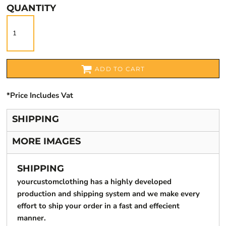
QUANTITY
ADD TO CART
*
Price Includes Vat
SHIPPING
MORE IMAGES
SHIPPING
yourcustomclothing has a highly developed
production and shipping system and we make every
effort to ship your order in a fast and effecient
manner.