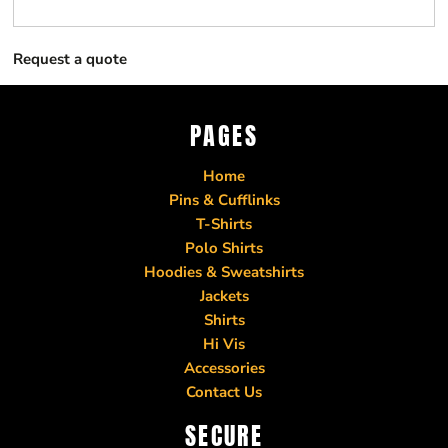
Request a quote
PAGES
Home
Pins & Cufflinks
T-Shirts
Polo Shirts
Hoodies & Sweatshirts
Jackets
Shirts
Hi Vis
Accessories
Contact Us
SECURE