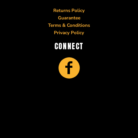
Returns Policy
Guarantee
Terms & Conditions
Privacy Policy
CONNECT