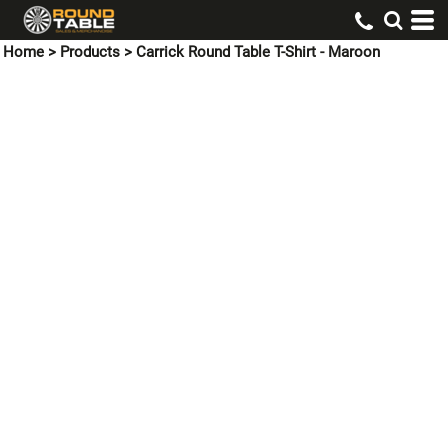
Home
>
Products
>
Carrick Round Table T-Shirt - Maroon