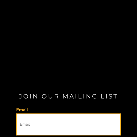
JOIN OUR MAILING LIST
Email