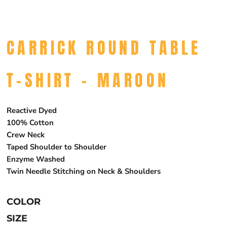
CARRICK ROUND TABLE
T-SHIRT - MAROON
Reactive Dyed
100% Cotton
Crew Neck
Taped Shoulder to Shoulder
Enzyme Washed
Twin Needle Stitching on Neck & Shoulders
COLOR
SIZE