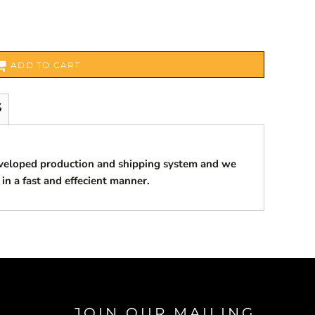
ADD TO CART
S
eveloped production and shipping system and we
 in a fast and effecient manner.
JOIN OUR MAILING