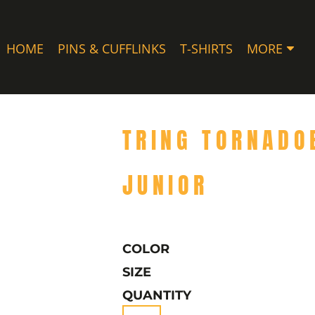
HOME
PINS & CUFFLINKS
T-SHIRTS
MORE
TRING TORNADO
JUNIOR
COLOR
SIZE
QUANTITY