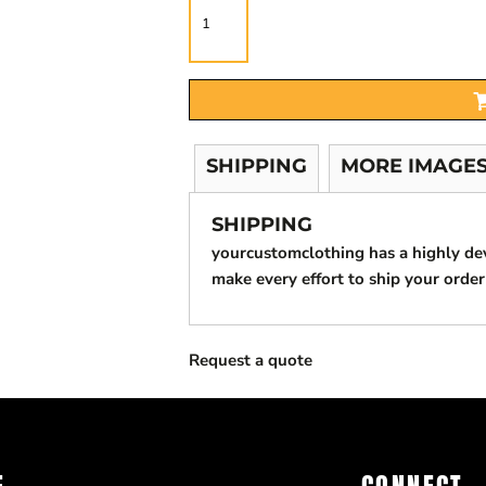
SHIPPING
MORE IMAGE
SHIPPING
yourcustomclothing has a highly d
make every effort to ship your order
Request a quote