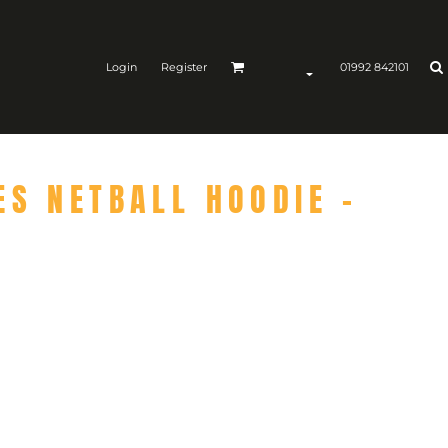
Login
Register
01992 842101
ES NETBALL HOODIE -