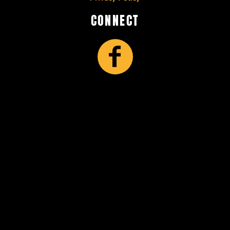
CONNECT