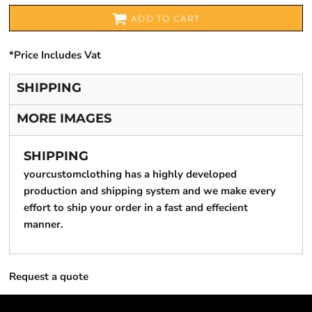
ADD TO CART
*
Price Includes Vat
SHIPPING
MORE IMAGES
SHIPPING
yourcustomclothing has a highly developed
production and shipping system and we make every
effort to ship your order in a fast and effecient
manner.
Request a quote