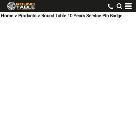
Home
>
Products
>
Round Table 10 Years Service Pin Badge