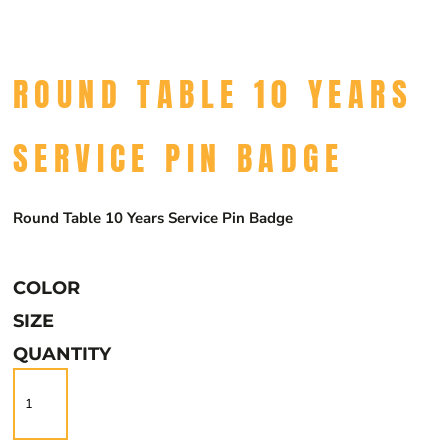
ROUND TABLE 10 YEARS
SERVICE PIN BADGE
Round Table 10 Years Service Pin Badge
COLOR
SIZE
QUANTITY