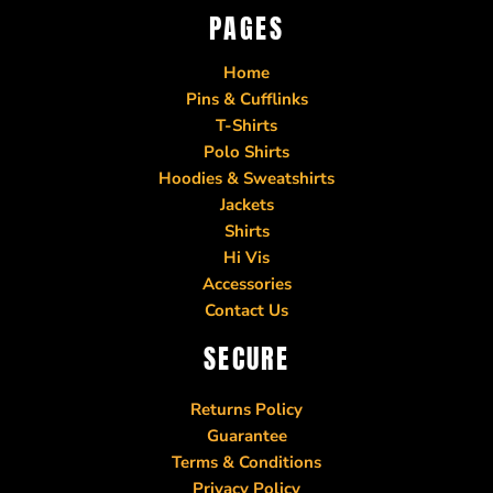
PAGES
Home
Pins & Cufflinks
T-Shirts
Polo Shirts
Hoodies & Sweatshirts
Jackets
Shirts
Hi Vis
Accessories
Contact Us
SECURE
Returns Policy
Guarantee
Terms & Conditions
Privacy Policy