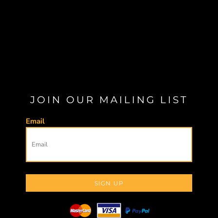
JOIN OUR MAILING LIST
Email
SIGN UP