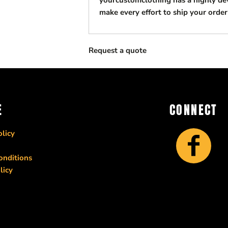
yourcustomclothing has a highly d
make every effort to ship your order
Request a quote
E
CONNECT
licy
onditions
licy