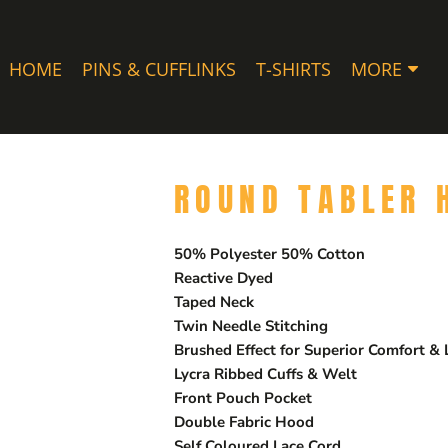
HOME
PINS & CUFFLINKS
T-SHIRTS
MORE
ROUND TABLER 
50% Polyester 50% Cotton
Reactive Dyed
Taped Neck
Twin Needle Stitching
Brushed Effect for Superior Comfort &
Lycra Ribbed Cuffs & Welt
Front Pouch Pocket
Double Fabric Hood
Self Coloured Lace Cord