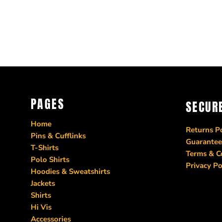
PAGES
SECUR
Home
Returns Po
Pins & Cufflinks
Guarantee
T-Shirts
Terms & C
Polo Shirts
Privacy Po
Hoodies & Sweatshirts
Jackets
Shirts
Hi Vis
Accessories