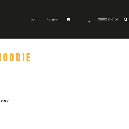
Login
Register
01992 842101
HOODIE
 Look