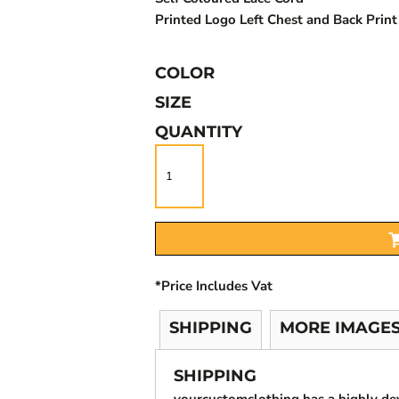
Printed Logo Left Chest and Back Prin
COLOR
SIZE
QUANTITY
*
Price Includes Vat
SHIPPING
MORE IMAGE
SHIPPING