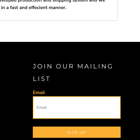
eveloped production and shipping system and we
 in a fast and effecient manner.
JOIN OUR MAILING
LIST
Email
SIGN UP