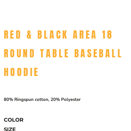
RED & BLACK AREA 18
ROUND TABLE BASEBALL
HOODIE
80% Ringspun cotton, 20% Polyester
COLOR
SIZE