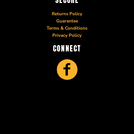
Returns Policy
Guarantee
Terms & Conditions
Privacy Policy
CONNECT