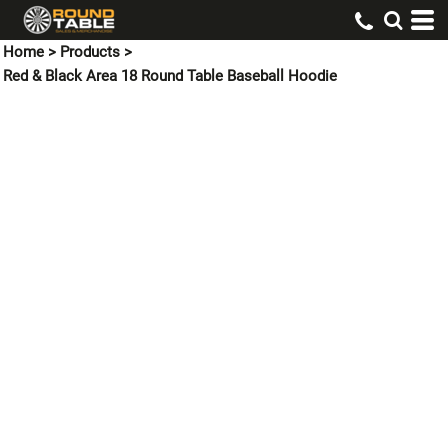
Home
>
Products
>
Red & Black Area 18 Round Table Baseball Hoodie