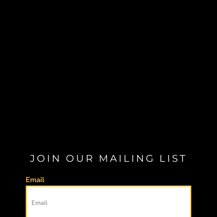
JOIN OUR MAILING LIST
Email