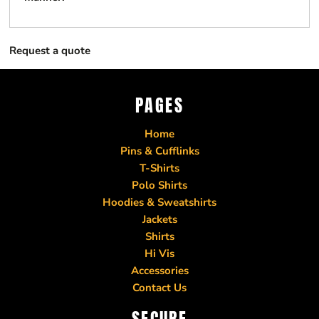
Request a quote
PAGES
Home
Pins & Cufflinks
T-Shirts
Polo Shirts
Hoodies & Sweatshirts
Jackets
Shirts
Hi Vis
Accessories
Contact Us
SECURE