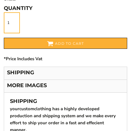
QUANTITY
ADD TO CART
*
Price Includes Vat
SHIPPING
MORE IMAGES
SHIPPING
yourcustomclothing has a highly developed
production and shipping system and we make every
effort to ship your order in a fast and effecient
manner.