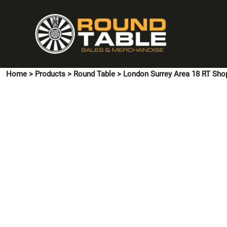
{CC} - {CN}
HOME
PINS & CUFFLINKS
T-SHIRTS
POLO SHIRTS
Home
>
Products
>
Round Table
>
London Surrey Area 18 RT Sho
HOODIES & SWEATSHIRTS
JACKETS
SHIRTS
HI VIS
ACCESSORIES
CONTACT US
LOGIN
REGISTER