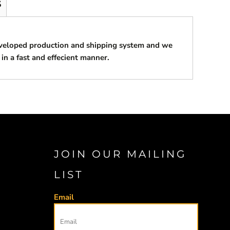
S
eveloped production and shipping system and we
 in a fast and effecient manner.
JOIN OUR MAILING
LIST
Email