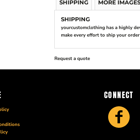
SHIPPING
MORE IMAGE
SHIPPING
yourcustomclothing has a highly d
make every effort to ship your order
Request a quote
E
CONNECT
licy
onditions
licy