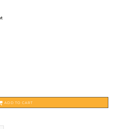
nt
ADD TO CART