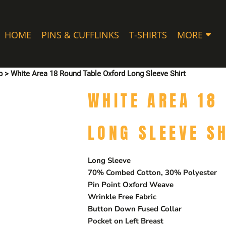
HOME
PINS & CUFFLINKS
T-SHIRTS
MORE
p
>
White Area 18 Round Table Oxford Long Sleeve Shirt
WHITE AREA 18
LONG SLEEVE S
Long Sleeve
70% Combed Cotton, 30% Polyester
Pin Point Oxford Weave
Wrinkle Free Fabric
Button Down Fused Collar
Pocket on Left Breast