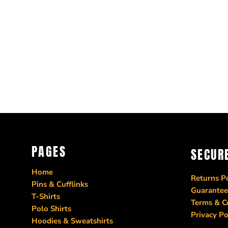
PAGES
SECUR
Home
Returns Po
Pins & Cufflinks
Guarantee
T-Shirts
Terms & C
Polo Shirts
Privacy Po
Hoodies & Sweatshirts