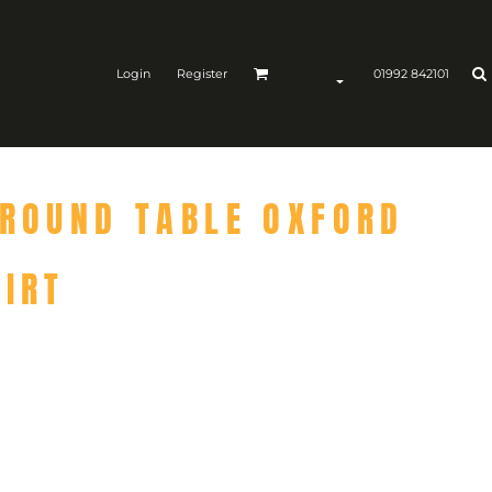
Login
Register
01992 842101
 ROUND TABLE OXFORD
HIRT