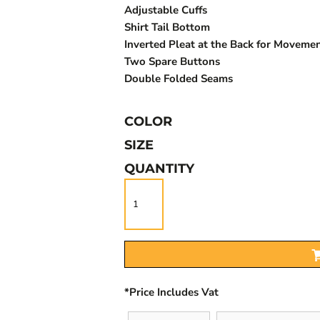
Adjustable Cuffs
Shirt Tail Bottom
Inverted Pleat at the Back for Moveme
Two Spare Buttons
Double Folded Seams
COLOR
SIZE
QUANTITY
*
Price Includes Vat