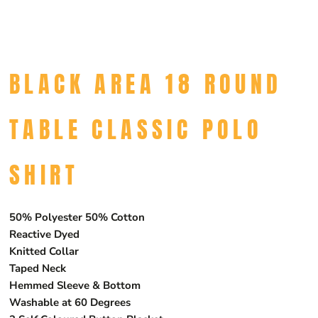
BLACK AREA 18 ROUND
TABLE CLASSIC POLO
SHIRT
50% Polyester 50% Cotton
Reactive Dyed
Knitted Collar
Taped Neck
Hemmed Sleeve & Bottom
Washable at 60 Degrees