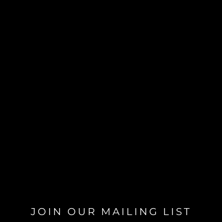
JOIN OUR MAILING LIST