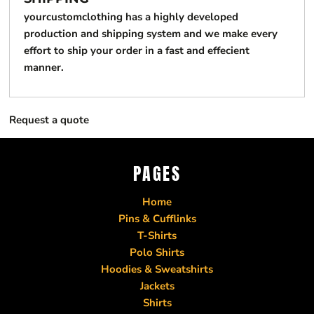
yourcustomclothing has a highly developed
production and shipping system and we make every
effort to ship your order in a fast and effecient
manner.
Request a quote
PAGES
Home
Pins & Cufflinks
T-Shirts
Polo Shirts
Hoodies & Sweatshirts
Jackets
Shirts