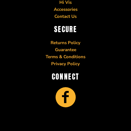
Hi Vis
Accessories
Contact Us
SECURE
Returns Policy
Guarantee
Terms & Conditions
Privacy Policy
CONNECT