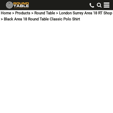
Home
>
Products
>
Round Table
>
London Surrey Area 18 RT Shop
>
Black Area 18 Round Table Classic Polo Shirt