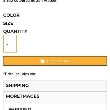
3 Self Coloured Button Placket
COLOR
SIZE
QUANTITY
ADD TO CART
*
Price Includes Vat
SHIPPING
MORE IMAGES
SHIPPING