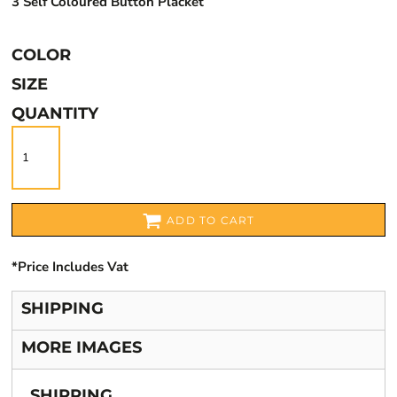
3 Self Coloured Button Placket
COLOR
SIZE
QUANTITY
ADD TO CART
*
Price Includes Vat
SHIPPING
MORE IMAGES
SHIPPING