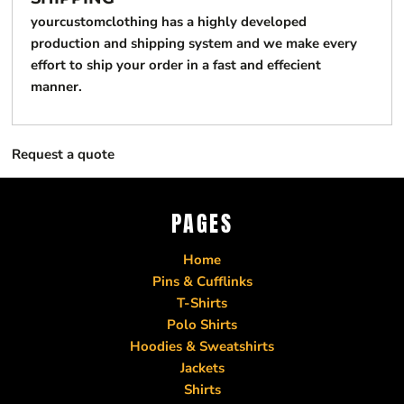
yourcustomclothing has a highly developed
production and shipping system and we make every
effort to ship your order in a fast and effecient
manner.
Request a quote
PAGES
Home
Pins & Cufflinks
T-Shirts
Polo Shirts
Hoodies & Sweatshirts
Jackets
Shirts