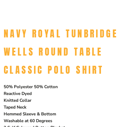
NAVY ROYAL TUNBRIDGE
WELLS ROUND TABLE
CLASSIC POLO SHIRT
50% Polyester 50% Cotton
Reactive Dyed
Knitted Collar
Taped Neck
Hemmed Sleeve & Bottom
Washable at 60 Degrees