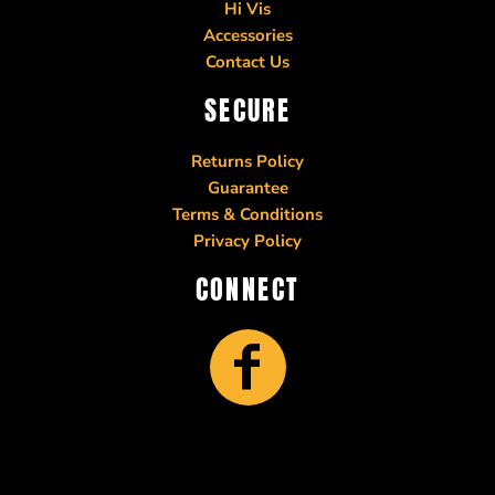
Hi Vis
Accessories
Contact Us
SECURE
Returns Policy
Guarantee
Terms & Conditions
Privacy Policy
CONNECT