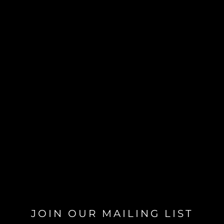
JOIN OUR MAILING LIST