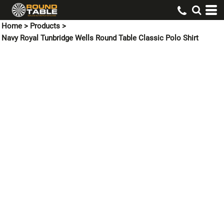
Home
>
Products
>
Navy Royal Tunbridge Wells Round Table Classic Polo Shirt