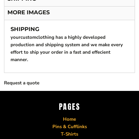
MORE IMAGES
SHIPPING
yourcustomclothing has a highly developed
production and shipping system and we make every
effort to ship your order in a fast and effecient
manner.
Request a quote
PAGES
Home
Pins & Cufflinks
T-Shirts