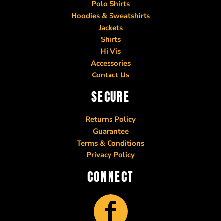
Polo Shirts
Hoodies & Sweatshirts
Jackets
Shirts
Hi Vis
Accessories
Contact Us
SECURE
Returns Policy
Guarantee
Terms & Conditions
Privacy Policy
CONNECT