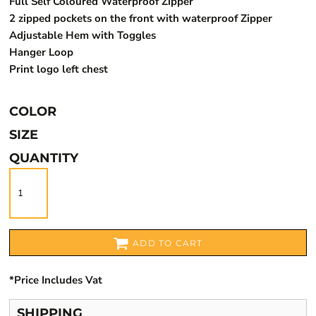
Full Self Coloured Waterproof Zipper
2 zipped pockets on the front with waterproof Zipper
Adjustable Hem with Toggles
Hanger Loop
Print logo left chest
COLOR
SIZE
QUANTITY
ADD TO CART
*
Price Includes Vat
SHIPPING