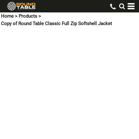
Home
>
Products
>
Copy of Round Table Classic Full Zip Softshell Jacket