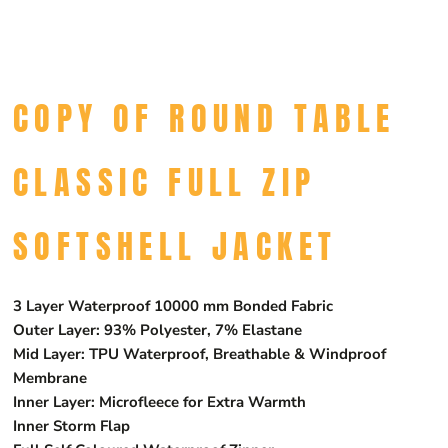
COPY OF ROUND TABLE
CLASSIC FULL ZIP
SOFTSHELL JACKET
3 Layer Waterproof 10000 mm Bonded Fabric
Outer Layer: 93% Polyester, 7% Elastane
Mid Layer: TPU Waterproof, Breathable & Windproof
Membrane
Inner Layer: Microfleece for Extra Warmth
Inner Storm Flap