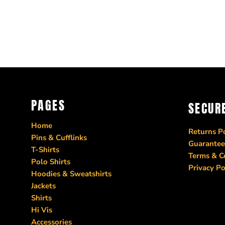
PAGES
SECUR
Home
Returns Po
Pins & Cufflinks
Guarantee
T-Shirts
Terms & C
Polo Shirts
Privacy Po
Hoodies & Sweatshirts
Jackets
Shirts
Hi Vis
Accessories