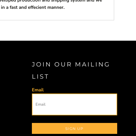
eveloped production and shipping system and we
 in a fast and effecient manner.
JOIN OUR MAILING
LIST
Email
SIGN UP