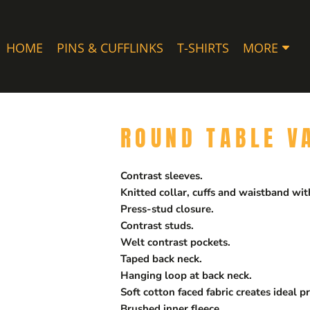
HOME
PINS & CUFFLINKS
T-SHIRTS
MORE
ROUND TABLE V
Contrast sleeves.
Knitted collar, cuffs and waistband with
Press-stud closure.
Contrast studs.
Welt contrast pockets.
Taped back neck.
Hanging loop at back neck.
Soft cotton faced fabric creates ideal pr
Brushed inner fleece.