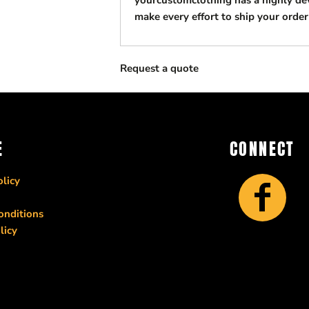
yourcustomclothing has a highly d
make every effort to ship your order
Request a quote
E
CONNECT
licy
onditions
licy