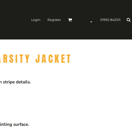
Login
Register
01992 842101
ARSITY JACKET
 stripe details.
inting surface.