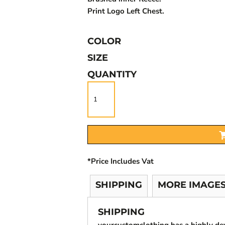
Print Logo Left Chest.
COLOR
SIZE
QUANTITY
*
Price Includes Vat
SHIPPING
MORE IMAGE
SHIPPING