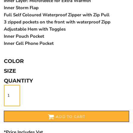
Inner Layer: Microfleece for Extra Warmth
Inner Storm Flap
Full Self Coloured Waterproof Zipper with Zip Pull
3 zipped pockets on the front with waterproof Zipp
Adjustable Hem with Toggles
Inner Pouch Pocket
Inner Cell Phone Pocket
COLOR
SIZE
QUANTITY
ADD TO CART
*
Price Includes Vat