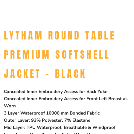
LYTHAM ROUND TABLE
PREMIUM SOFTSHELL
JACKET - BLACK
Concealed Inner Embroidery Access for Back Yoke
Concealed Inner Embroidery Access for Front Left Breast as
Worn
3 Layer Waterproof 10000 mm Bonded Fabric
Outer Layer: 93% Polyester, 7% Elastane
Mid Layer: TPU Waterproof, Breathable & Windproof