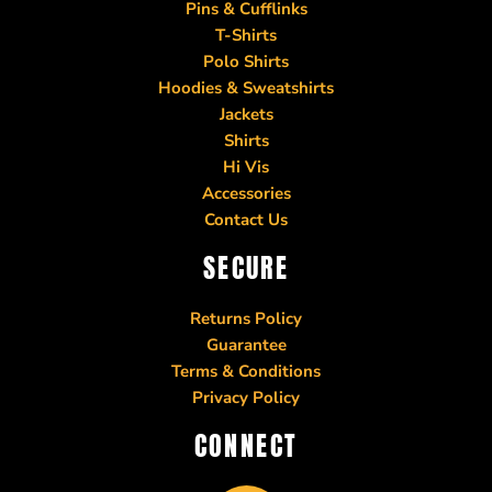
Pins & Cufflinks
T-Shirts
Polo Shirts
Hoodies & Sweatshirts
Jackets
Shirts
Hi Vis
Accessories
Contact Us
SECURE
Returns Policy
Guarantee
Terms & Conditions
Privacy Policy
CONNECT