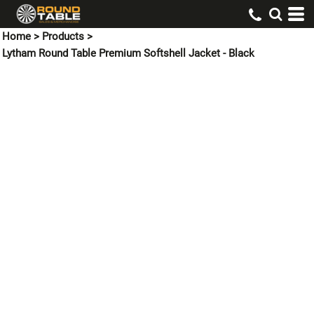
Home
>
Products
>
Lytham Round Table Premium Softshell Jacket - Black