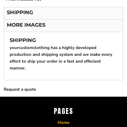
SHIPPING
MORE IMAGES
SHIPPING
yourcustomclothing has a highly developed
production and shipping system and we make every
effort to ship your order in a fast and effecient
manner.
Request a quote
PAGES
Home