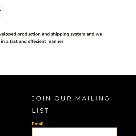
S
eveloped production and shipping system and we
 in a fast and effecient manner.
JOIN OUR MAILING
LIST
Email