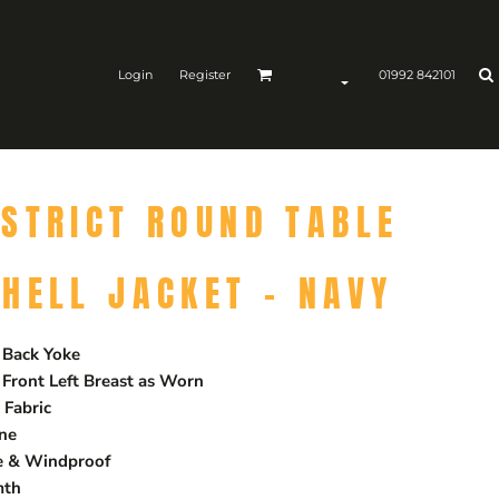
Login
Register
01992 842101
STRICT ROUND TABLE
HELL JACKET - NAVY
 Back Yoke
 Front Left Breast as Worn
Fabric
ane
le & Windproof
mth