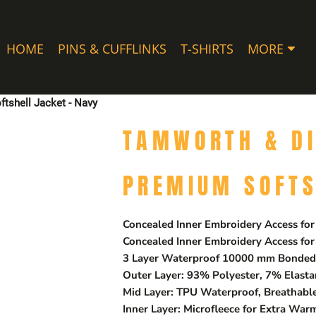
HOME
PINS & CUFFLINKS
T-SHIRTS
MORE
tshell Jacket - Navy
TAMWORTH & DI
PREMIUM SOFTS
Concealed Inner Embroidery Access for
Concealed Inner Embroidery Access for
3 Layer Waterproof 10000 mm Bonded 
Outer Layer: 93% Polyester, 7% Elast
Mid Layer: TPU Waterproof, Breathab
Inner Layer: Microfleece for Extra War