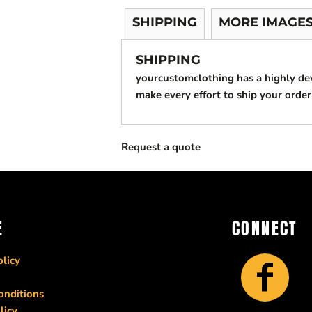
SHIPPING
MORE IMAGE
SHIPPING
yourcustomclothing has a highly d
make every effort to ship your order
Request a quote
E
CONNECT
licy
onditions
licy