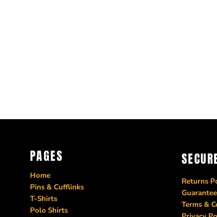
PAGES
SECUR
Home
Returns Po
Pins & Cufflinks
Guarantee
T-Shirts
Terms & C
Polo Shirts
Privacy Po