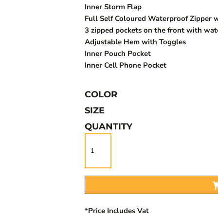
Inner Storm Flap
Full Self Coloured Waterproof Zipper w
3 zipped pockets on the front with wat
Adjustable Hem with Toggles
Inner Pouch Pocket
Inner Cell Phone Pocket
COLOR
SIZE
QUANTITY
*
Price Includes Vat