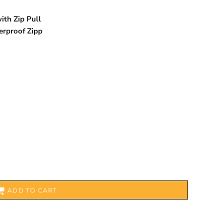
ith Zip Pull
erproof Zipp
ADD TO CART