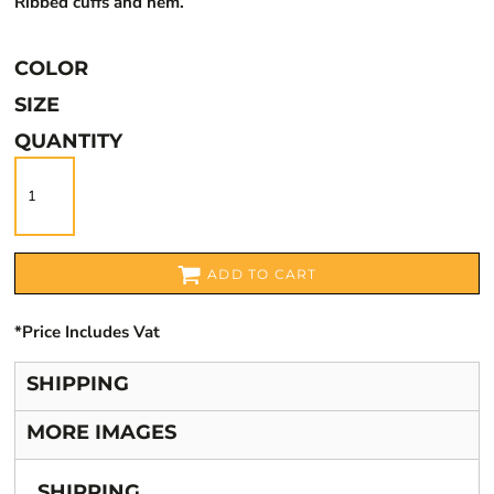
Ribbed cuffs and hem.
COLOR
SIZE
QUANTITY
ADD TO CART
*
Price Includes Vat
SHIPPING
MORE IMAGES
SHIPPING