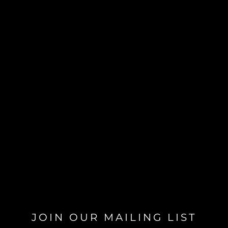
JOIN OUR MAILING LIST