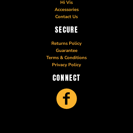
Hi Vis
Accessories
Contact Us
SECURE
Returns Policy
Guarantee
Terms & Conditions
Privacy Policy
CONNECT