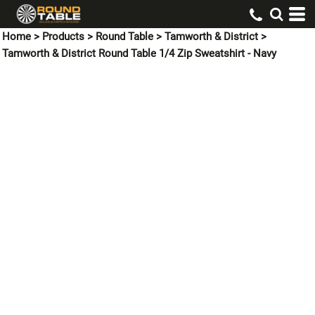
Home
>
Products
>
Round Table
>
Tamworth & District
>
Tamworth & District Round Table 1/4 Zip Sweatshirt - Navy