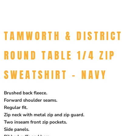
TAMWORTH & DISTRICT
ROUND TABLE 1/4 ZIP
SWEATSHIRT - NAVY
Brushed back fleece.
Forward shoulder seams.
Regular fit.
Zip neck with metal zip and zip guard.
Two inseam front zip pockets.
Side panels.