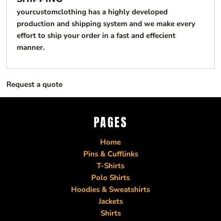
yourcustomclothing has a highly developed
production and shipping system and we make every
effort to ship your order in a fast and effecient
manner.
Request a quote
PAGES
Home
Pins & Cufflinks
T-Shirts
Polo Shirts
Hoodies & Sweatshirts
Jackets
Shirts