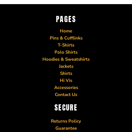
PAGES
Home
Pins & Cufflinks
T-Shirts
Polo Shirts
Hoodies & Sweatshirts
Jackets
Shirts
Hi Vis
Accessories
Contact Us
SECURE
Returns Policy
Guarantee