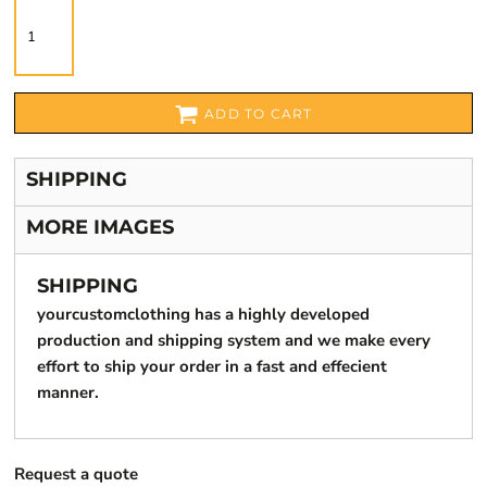
ADD TO CART
SHIPPING
MORE IMAGES
SHIPPING
yourcustomclothing has a highly developed
production and shipping system and we make every
effort to ship your order in a fast and effecient
manner.
Request a quote