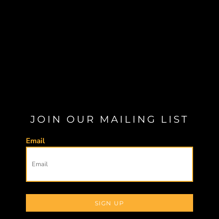
JOIN OUR MAILING LIST
Email
SIGN UP