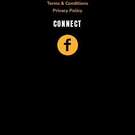
Terms & Conditions
Privacy Policy
CONNECT