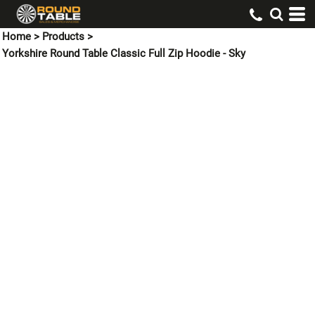
Home
>
Products
>
Yorkshire Round Table Classic Full Zip Hoodie - Sky