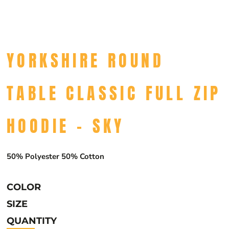
YORKSHIRE ROUND
TABLE CLASSIC FULL ZIP
HOODIE - SKY
50% Polyester 50% Cotton
COLOR
SIZE
QUANTITY