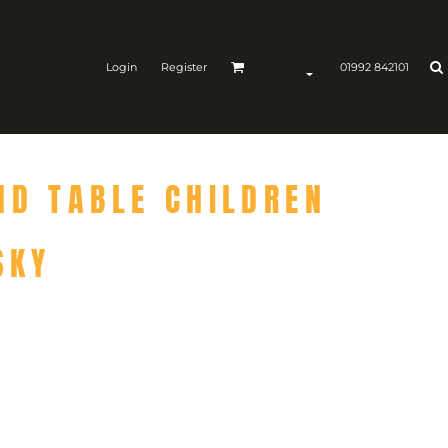
Login
Register
01992 842101
ND TABLE CHILDREN
SKY