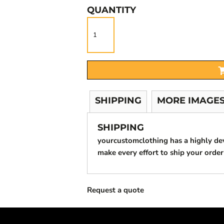
QUANTITY
SHIPPING
MORE IMAGE
SHIPPING
yourcustomclothing has a highly d
make every effort to ship your order
Request a quote