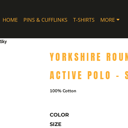
HOME
PINS & CUFFLINKS
T-SHIRTS
MORE
 Sky
YORKSHIRE ROU
ACTIVE POLO - 
100% Cotton
COLOR
SIZE