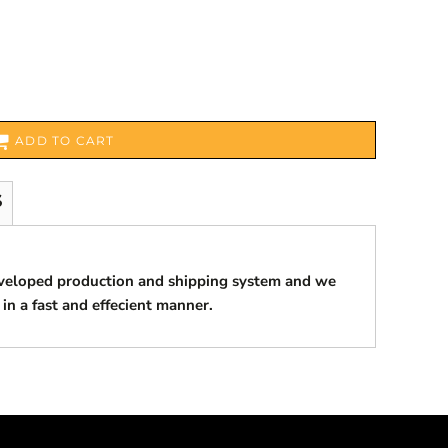
ADD TO CART
S
eveloped production and shipping system and we
 in a fast and effecient manner.