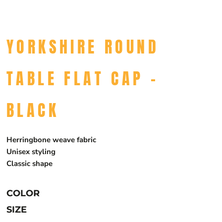
YORKSHIRE ROUND
TABLE FLAT CAP -
BLACK
Herringbone weave fabric
Unisex styling
Classic shape
COLOR
SIZE