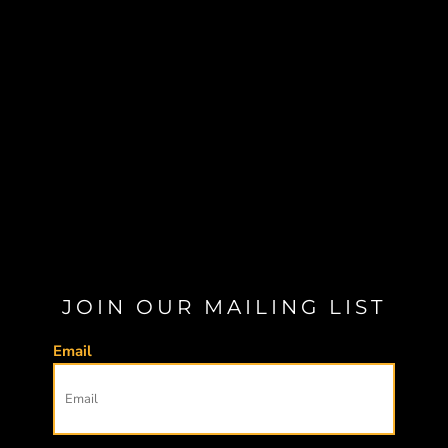
JOIN OUR MAILING LIST
Email