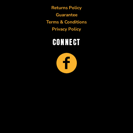
Returns Policy
Guarantee
Terms & Conditions
Privacy Policy
CONNECT