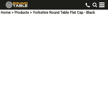
Home
>
Products
>
Yorkshire Round Table Flat Cap - Black