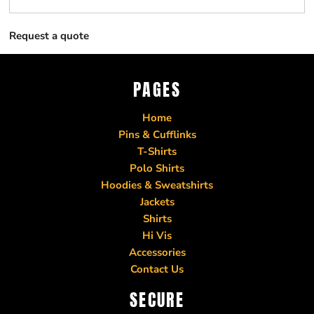
Request a quote
PAGES
Home
Pins & Cufflinks
T-Shirts
Polo Shirts
Hoodies & Sweatshirts
Jackets
Shirts
Hi Vis
Accessories
Contact Us
SECURE