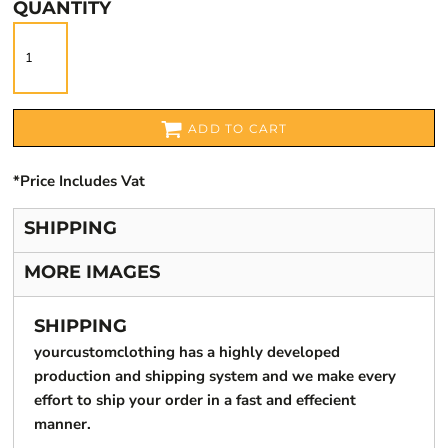
QUANTITY
ADD TO CART
*
Price Includes Vat
SHIPPING
MORE IMAGES
SHIPPING
yourcustomclothing has a highly developed
production and shipping system and we make every
effort to ship your order in a fast and effecient
manner.