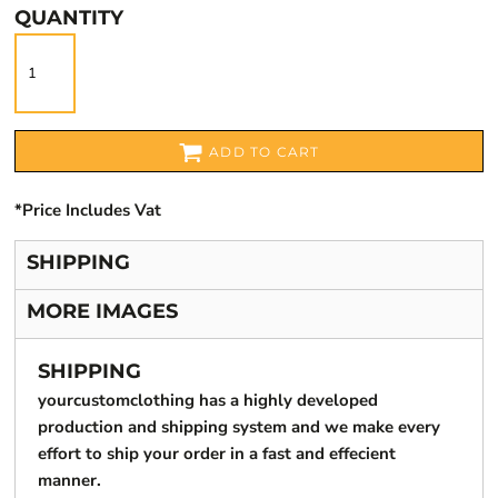
QUANTITY
ADD TO CART
*
Price Includes Vat
SHIPPING
MORE IMAGES
SHIPPING
yourcustomclothing has a highly developed
production and shipping system and we make every
effort to ship your order in a fast and effecient
manner.