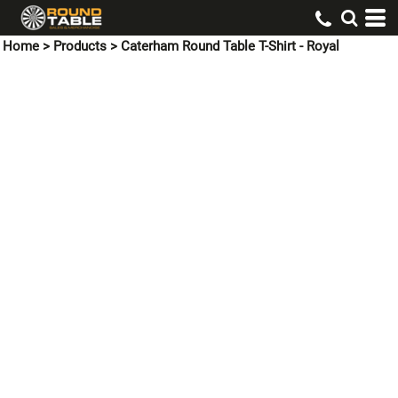
Home
>
Products
>
Caterham Round Table T-Shirt - Royal