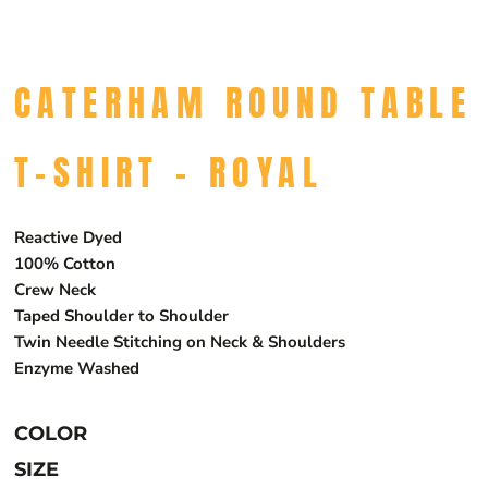
CATERHAM ROUND TABLE
T-SHIRT - ROYAL
Reactive Dyed
100% Cotton
Crew Neck
Taped Shoulder to Shoulder
Twin Needle Stitching on Neck & Shoulders
Enzyme Washed
COLOR
SIZE