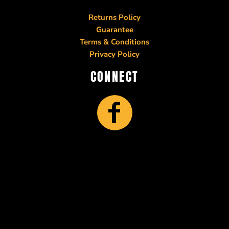
Returns Policy
Guarantee
Terms & Conditions
Privacy Policy
CONNECT