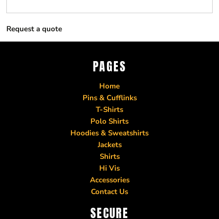
Request a quote
PAGES
Home
Pins & Cufflinks
T-Shirts
Polo Shirts
Hoodies & Sweatshirts
Jackets
Shirts
Hi Vis
Accessories
Contact Us
SECURE