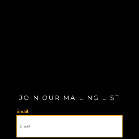
JOIN OUR MAILING LIST
Email